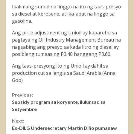
Ikalimang sunod na linggo na ito ng taas-presyo
sa diesel at kerosene, at ika-apat na linggo sa
gasolina.
Ang price adjustment ng Unioil ay kapareho sa
pagtaya ng Oil Industry Management Bureau na
nagsabing ang presyo sa kada litro ng diesel ay
posibleng tumaas ng P3.40 hanggang P3.60.
Ang taas-presyong ito ng Unioil ay dahil sa
production cut sa langis sa Saudi Arabia.(Anna
Gob)
Continue
Previous:
Subsidy program sa koryente, ilulunsad sa
Reading
Setyembre
Next:
Ex-DILG Undersecretary Martin Diño pumanaw