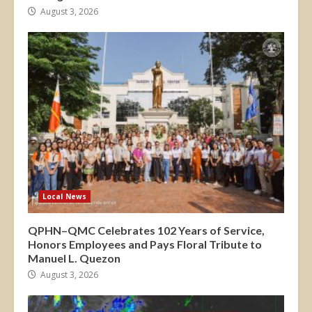
August 3, 2026
Local News
QPHN–QMC Celebrates 102 Years of Service,
Honors Employees and Pays Floral Tribute to
Manuel L. Quezon
August 3, 2026