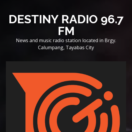
Skip
to
DESTINY RADIO 96.7
content
FM
News and music radio station located in Brgy.
Calumpang, Tayabas City