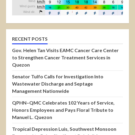
RECENT POSTS
Gov. Helen Tan Visits EAMC Cancer Care Center
to Strengthen Cancer Treatment Services in
Quezon
Senator Tulfo Calls for Investigation Into
Wastewater Discharge and Septage
Management Nationwide
QPHN–QMC Celebrates 102 Years of Service,
Honors Employees and Pays Floral Tribute to
Manuel L. Quezon
Tropical Depression Luis, Southwest Monsoon