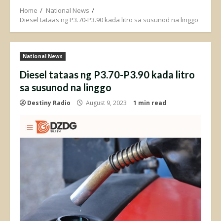
Home
National News
Diesel tataas ng P3.70-P3.90 kada litro sa susunod na linggo
National News
Diesel tataas ng P3.70-P3.90 kada litro
sa susunod na linggo
Destiny Radio
August 9, 2023
1 min read