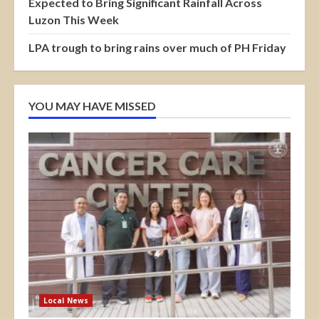
Expected to Bring Significant Rainfall Across
Luzon This Week
LPA trough to bring rains over much of PH Friday
YOU MAY HAVE MISSED
Local News