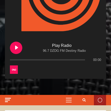
Play Radio
96.7 DZDG FM Destiny Radio
00:00
Primary
Menu