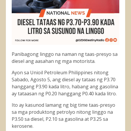
Panibagong linggo na naman ng taas-presyo sa
diesel ang aasahan ng mga motorista.
Ayon sa Unioil Petroleum Philippines nitong
Sabado, Agosto 5, ang diesel ay tataas ng P3.70
hanggang P3.90 kada litro, habang ang gasolina
ay tataasan ng P0.20 hanggang P0.40 kada litro.
Ito ay kasunod lamang ng big time taas-presyo
sa mga produktong petrolyo nitong linggo na
P3.50 sa diesel, P2.10 sa gasolina at P3.25 sa
kerosene.