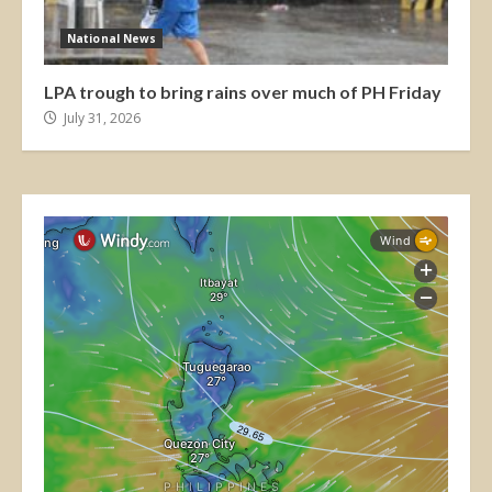
National News
LPA trough to bring rains over much of PH Friday
July 31, 2026