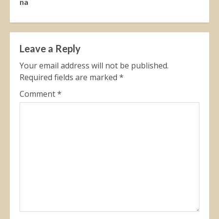
na
Leave a Reply
Your email address will not be published.
Required fields are marked
*
Comment
*