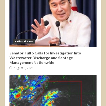
National News
Senator Tulfo Calls for Investigation Into
Wastewater Discharge and Septage
Management Nationwide
August 3, 2026