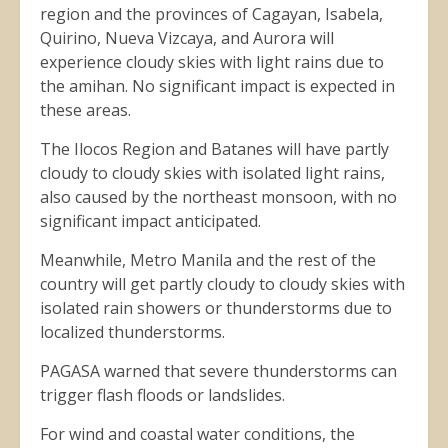
region and the provinces of Cagayan, Isabela,
Quirino, Nueva Vizcaya, and Aurora will
experience cloudy skies with light rains due to
the amihan. No significant impact is expected in
these areas.
The Ilocos Region and Batanes will have partly
cloudy to cloudy skies with isolated light rains,
also caused by the northeast monsoon, with no
significant impact anticipated.
Meanwhile, Metro Manila and the rest of the
country will get partly cloudy to cloudy skies with
isolated rain showers or thunderstorms due to
localized thunderstorms.
PAGASA warned that severe thunderstorms can
trigger flash floods or landslides.
For wind and coastal water conditions, the