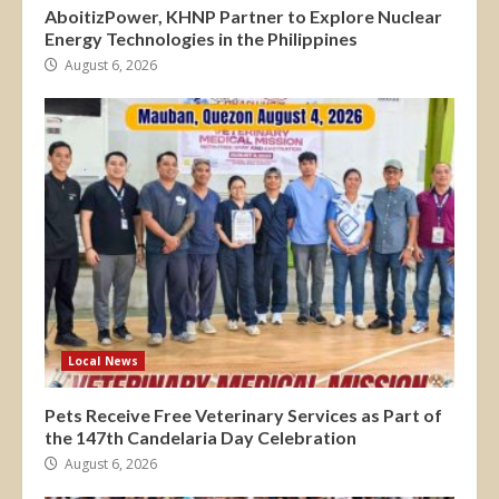
AboitizPower, KHNP Partner to Explore Nuclear
Energy Technologies in the Philippines
August 6, 2026
Local News
Pets Receive Free Veterinary Services as Part of
the 147th Candelaria Day Celebration
August 6, 2026