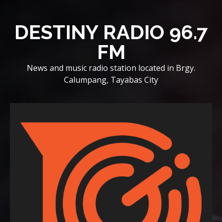
Skip
to
DESTINY RADIO 96.7
content
FM
News and music radio station located in Brgy.
Calumpang, Tayabas City