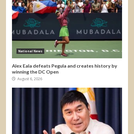
National News
Alex Eala defeats Pegula and creates history by
winning the DC Open
August 6, 2026