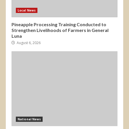
Local News
Pineapple Processing Training Conducted to
Strengthen Livelihoods of Farmers in General
Luna
August 6, 2026
National News