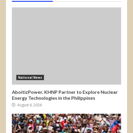
National News
AboitizPower, KHNP Partner to Explore Nuclear
Energy Technologies in the Philippines
August 6, 2026