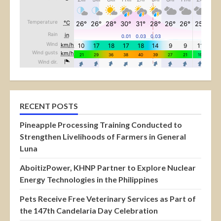
RECENT POSTS
Pineapple Processing Training Conducted to
Strengthen Livelihoods of Farmers in General
Luna
AboitizPower, KHNP Partner to Explore Nuclear
Energy Technologies in the Philippines
Pets Receive Free Veterinary Services as Part of
the 147th Candelaria Day Celebration