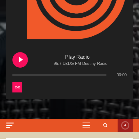
Play Radio
96.7 DZDG FM Destiny Radio
00:00
Primary
Menu