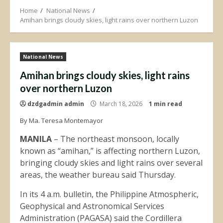
Home
National News
Amihan brings cloudy skies, light rains over northern Luzon
National News
Amihan brings cloudy skies, light rains
over northern Luzon
dzdgadmin admin
March 18, 2026
1 min read
By Ma. Teresa Montemayor
MANILA
– The northeast monsoon, locally
known as “amihan,” is affecting northern Luzon,
bringing cloudy skies and light rains over several
areas, the weather bureau said Thursday.
In its 4 a.m. bulletin, the Philippine Atmospheric,
Geophysical and Astronomical Services
Administration (PAGASA) said the Cordillera