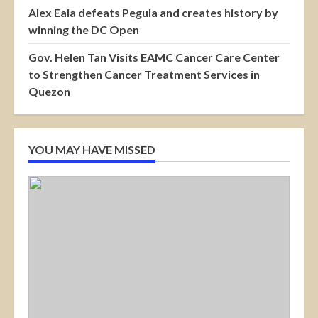
Alex Eala defeats Pegula and creates history by
winning the DC Open
Gov. Helen Tan Visits EAMC Cancer Care Center
to Strengthen Cancer Treatment Services in
Quezon
YOU MAY HAVE MISSED