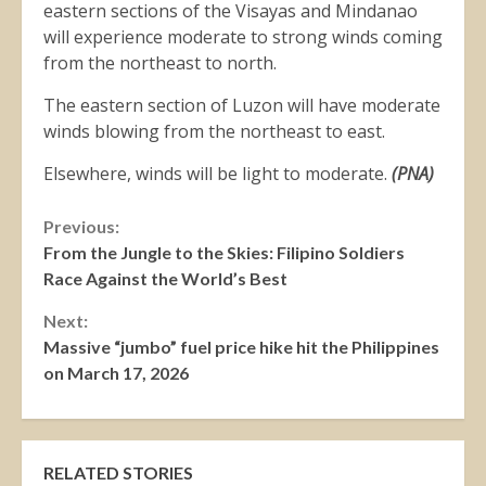
eastern sections of the Visayas and Mindanao
will experience moderate to strong winds coming
from the northeast to north.
The eastern section of Luzon will have moderate
winds blowing from the northeast to east.
Elsewhere, winds will be light to moderate.
(PNA)
Continue
Previous:
From the Jungle to the Skies: Filipino Soldiers
Reading
Race Against the World’s Best
Next:
Massive “jumbo” fuel price hike hit the Philippines
on March 17, 2026
RELATED STORIES