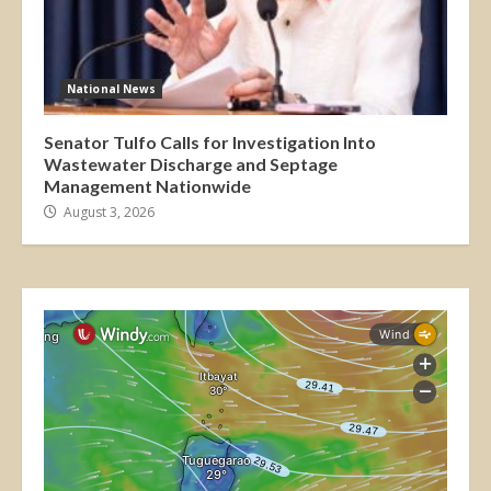
National News
Senator Tulfo Calls for Investigation Into
Wastewater Discharge and Septage
Management Nationwide
August 3, 2026