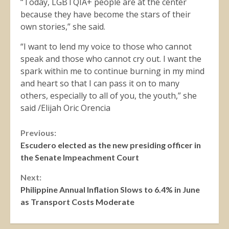
“Today, LGBTQIA+ people are at the center
because they have become the stars of their
own stories,” she said.
“I want to lend my voice to those who cannot
speak and those who cannot cry out. I want the
spark within me to continue burning in my mind
and heart so that I can pass it on to many
others, especially to all of you, the youth,” she
said /Elijah Oric Orencia
Continue
Previous:
Escudero elected as the new presiding officer in
Reading
the Senate Impeachment Court
Next:
Philippine Annual Inflation Slows to 6.4% in June
as Transport Costs Moderate