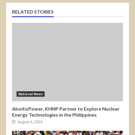
RELATED STORIES
National News
AboitizPower, KHNP Partner to Explore Nuclear
Energy Technologies in the Philippines
August 6, 2026