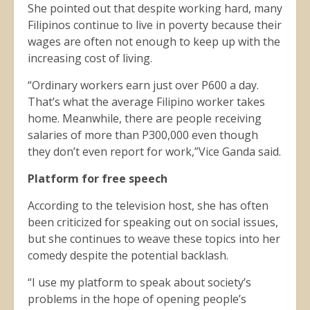
She pointed out that despite working hard, many
Filipinos continue to live in poverty because their
wages are often not enough to keep up with the
increasing cost of living.
“Ordinary workers earn just over P600 a day.
That’s what the average Filipino worker takes
home. Meanwhile, there are people receiving
salaries of more than P300,000 even though
they don’t even report for work,”Vice Ganda said.
Platform for free speech
According to the television host, she has often
been criticized for speaking out on social issues,
but she continues to weave these topics into her
comedy despite the potential backlash.
“I use my platform to speak about society’s
problems in the hope of opening people’s