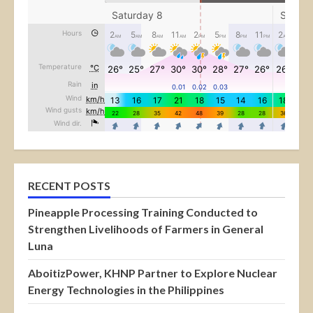
RECENT POSTS
Pineapple Processing Training Conducted to
Strengthen Livelihoods of Farmers in General
Luna
AboitizPower, KHNP Partner to Explore Nuclear
Energy Technologies in the Philippines