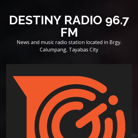
Skip
to
DESTINY RADIO 96.7
content
FM
News and music radio station located in Brgy.
Calumpang, Tayabas City