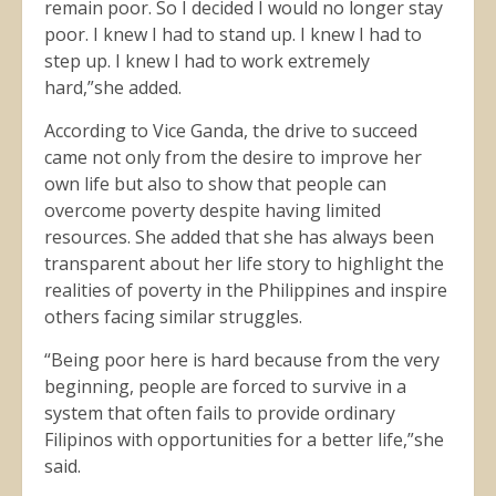
remain poor. So I decided I would no longer stay
poor. I knew I had to stand up. I knew I had to
step up. I knew I had to work extremely
hard,”she added.
According to Vice Ganda, the drive to succeed
came not only from the desire to improve her
own life but also to show that people can
overcome poverty despite having limited
resources. She added that she has always been
transparent about her life story to highlight the
realities of poverty in the Philippines and inspire
others facing similar struggles.
“Being poor here is hard because from the very
beginning, people are forced to survive in a
system that often fails to provide ordinary
Filipinos with opportunities for a better life,”she
said.