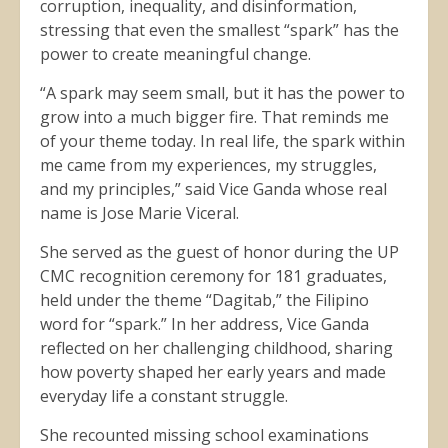
corruption, inequality, and disinformation,
stressing that even the smallest “spark” has the
power to create meaningful change.
“A spark may seem small, but it has the power to
grow into a much bigger fire. That reminds me
of your theme today. In real life, the spark within
me came from my experiences, my struggles,
and my principles,” said Vice Ganda whose real
name is Jose Marie Viceral.
She served as the guest of honor during the UP
CMC recognition ceremony for 181 graduates,
held under the theme “Dagitab,” the Filipino
word for “spark.” In her address, Vice Ganda
reflected on her challenging childhood, sharing
how poverty shaped her early years and made
everyday life a constant struggle.
She recounted missing school examinations