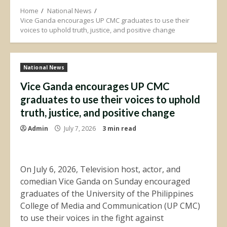
Home
National News
Vice Ganda encourages UP CMC graduates to use their
voices to uphold truth, justice, and positive change
National News
Vice Ganda encourages UP CMC
graduates to use their voices to uphold
truth, justice, and positive change
Admin
July 7, 2026
3 min read
On July 6, 2026, Television host, actor, and
comedian Vice Ganda on Sunday encouraged
graduates of the University of the Philippines
College of Media and Communication (UP CMC)
to use their voices in the fight against