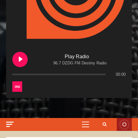
Play Radio
96.7 DZDG FM Destiny Radio
00:00
Primary
Menu