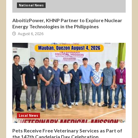
National News
AboitizPower, KHNP Partner to Explore Nuclear
Energy Technologies in the Philippines
August 6, 2026
Local News
Pets Receive Free Veterinary Services as Part of
the 147th Candelaria Day Celebration