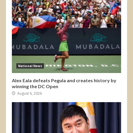
National News
Alex Eala defeats Pegula and creates history by
winning the DC Open
August 6, 2026