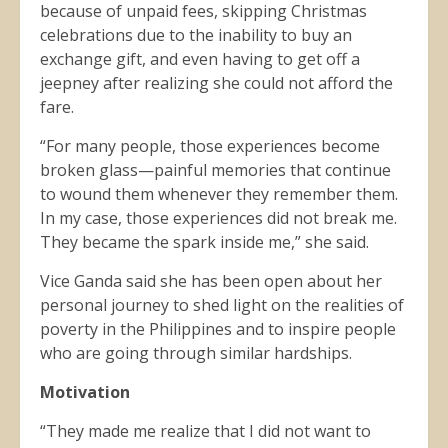
because of unpaid fees, skipping Christmas
celebrations due to the inability to buy an
exchange gift, and even having to get off a
jeepney after realizing she could not afford the
fare.
“For many people, those experiences become
broken glass—painful memories that continue
to wound them whenever they remember them.
In my case, those experiences did not break me.
They became the spark inside me,” she said.
Vice Ganda said she has been open about her
personal journey to shed light on the realities of
poverty in the Philippines and to inspire people
who are going through similar hardships.
Motivation
“They made me realize that I did not want to