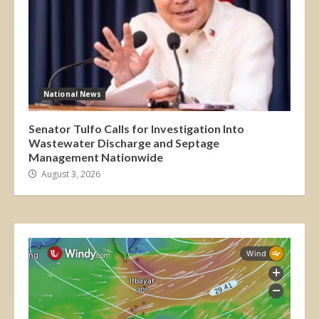
National News
Senator Tulfo Calls for Investigation Into
Wastewater Discharge and Septage
Management Nationwide
August 3, 2026