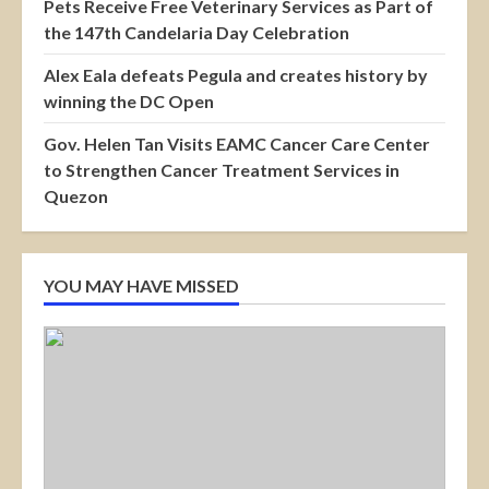
Pets Receive Free Veterinary Services as Part of
the 147th Candelaria Day Celebration
Alex Eala defeats Pegula and creates history by
winning the DC Open
Gov. Helen Tan Visits EAMC Cancer Care Center
to Strengthen Cancer Treatment Services in
Quezon
YOU MAY HAVE MISSED