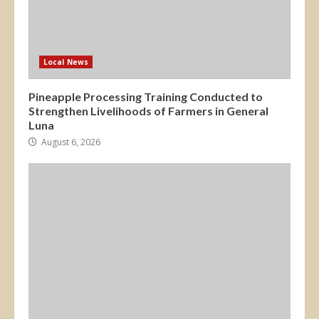
Local News
Pineapple Processing Training Conducted to
Strengthen Livelihoods of Farmers in General
Luna
August 6, 2026