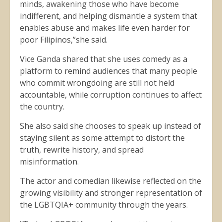
minds, awakening those who have become
indifferent, and helping dismantle a system that
enables abuse and makes life even harder for
poor Filipinos,”she said.
Vice Ganda shared that she uses comedy as a
platform to remind audiences that many people
who commit wrongdoing are still not held
accountable, while corruption continues to affect
the country.
She also said she chooses to speak up instead of
staying silent as some attempt to distort the
truth, rewrite history, and spread
misinformation.
The actor and comedian likewise reflected on the
growing visibility and stronger representation of
the LGBTQIA+ community through the years.