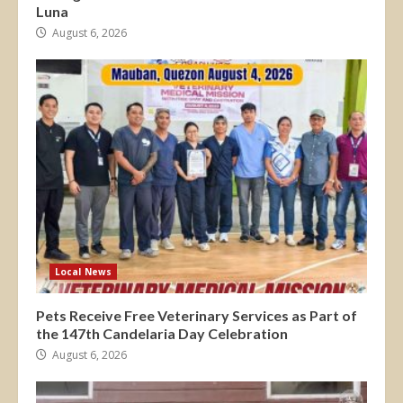
Luna
August 6, 2026
Local News
Pets Receive Free Veterinary Services as Part of
the 147th Candelaria Day Celebration
August 6, 2026