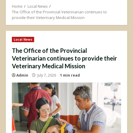
Home
Local News
The Office of the Provincial Veterinarian continues to
provide their Veterinary Medical Mission
Local News
The Office of the Provincial
Veterinarian continues to provide their
Veterinary Medical Mission
Admin
July 7, 2026
1 min read