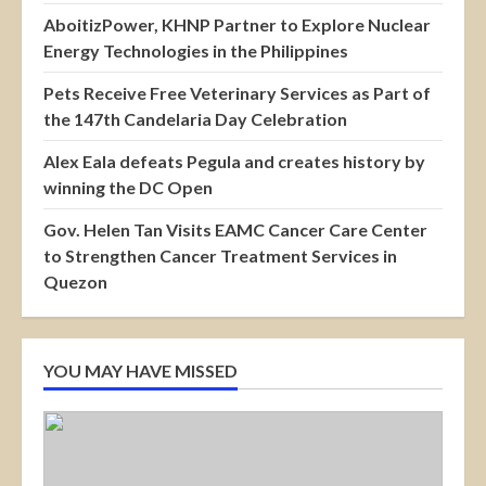
AboitizPower, KHNP Partner to Explore Nuclear
Energy Technologies in the Philippines
Pets Receive Free Veterinary Services as Part of
the 147th Candelaria Day Celebration
Alex Eala defeats Pegula and creates history by
winning the DC Open
Gov. Helen Tan Visits EAMC Cancer Care Center
to Strengthen Cancer Treatment Services in
Quezon
YOU MAY HAVE MISSED