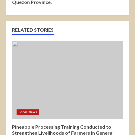
Quezon Province.
RELATED STORIES
Local News
Pineapple Processing Training Conducted to
Strengthen Livelihoods of Farmers in General