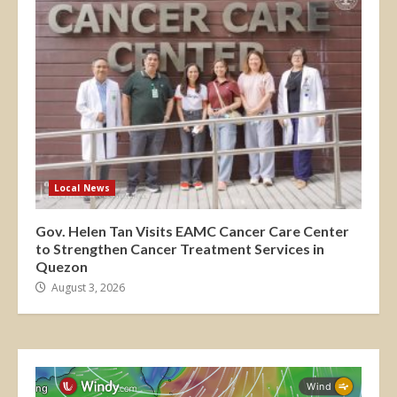
Local News
Gov. Helen Tan Visits EAMC Cancer Care Center
to Strengthen Cancer Treatment Services in
Quezon
August 3, 2026