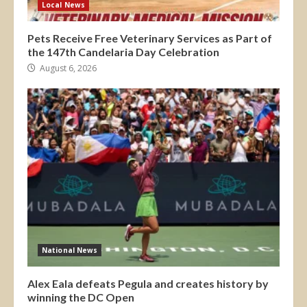
Local News
Pets Receive Free Veterinary Services as Part of
the 147th Candelaria Day Celebration
August 6, 2026
National News
Alex Eala defeats Pegula and creates history by
winning the DC Open