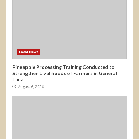
Local News
Pineapple Processing Training Conducted to
Strengthen Livelihoods of Farmers in General
Luna
August 6, 2026