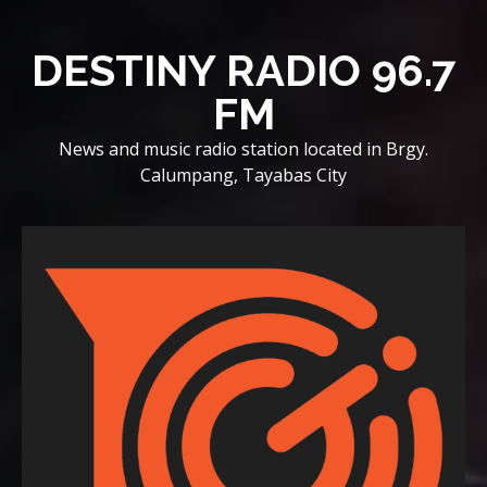
Skip
to
DESTINY RADIO 96.7
content
FM
News and music radio station located in Brgy.
Calumpang, Tayabas City