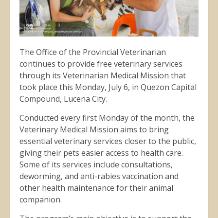
The Office of the Provincial Veterinarian
continues to provide free veterinary services
through its Veterinarian Medical Mission that
took place this Monday, July 6, in Quezon Capital
Compound, Lucena City.
Conducted every first Monday of the month, the
Veterinary Medical Mission aims to bring
essential veterinary services closer to the public,
giving their pets easier access to health care.
Some of its services include consultations,
deworming, and anti-rabies vaccination and
other health maintenance for their animal
companion.