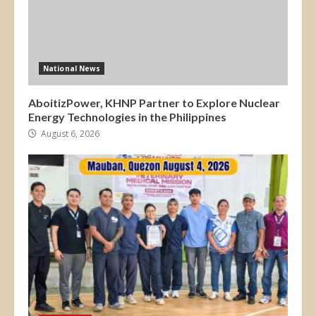
National News
AboitizPower, KHNP Partner to Explore Nuclear
Energy Technologies in the Philippines
August 6, 2026