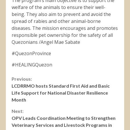
The program’s main objective is to support the
welfare of the animals to ensure their well-
being. They also aim to prevent and avoid the
spread of rabies and other animal-borne
diseases. The mission encourages and promotes
responsible pet ownership for the safety of all
Quezonians /Angel Mae Sabate
#QuezonProvince
#HEALINGQuezon
Continue
Previous:
LCDRRMO hosts Standard First Aid and Basic
Reading
Life Support for National Disaster Resilience
Month
Next:
OPV Leads Coordination Meeting to Strengthen
Veterinary Services and Livestock Programs in