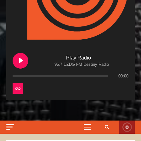
Play Radio
96.7 DZDG FM Destiny Radio
00:00
Primary
Menu