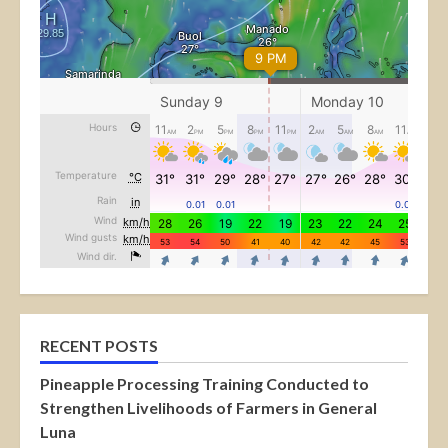
RECENT POSTS
Pineapple Processing Training Conducted to
Strengthen Livelihoods of Farmers in General
Luna