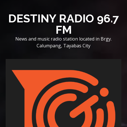
Skip
to
DESTINY RADIO 96.7
content
FM
News and music radio station located in Brgy.
Calumpang, Tayabas City