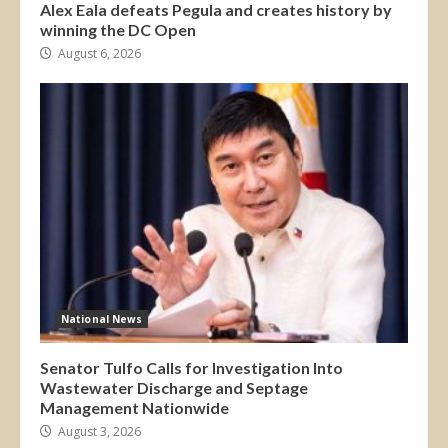
Alex Eala defeats Pegula and creates history by
winning the DC Open
August 6, 2026
National News
Senator Tulfo Calls for Investigation Into
Wastewater Discharge and Septage
Management Nationwide
August 3, 2026