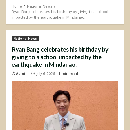
Home
National News
Ryan Bang celebrates his birthday by giving to a school
impacted by the earthquake in Mindanao.
National News
Ryan Bang celebrates his birthday by
giving to a school impacted by the
earthquake in Mindanao.
Admin
July 6, 2026
1 min read