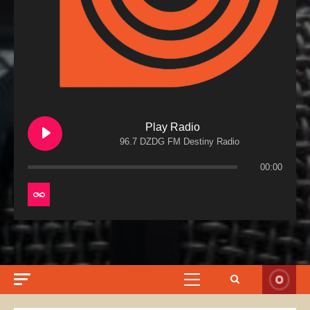
Play Radio
96.7 DZDG FM Destiny Radio
00:00
Primary
Menu