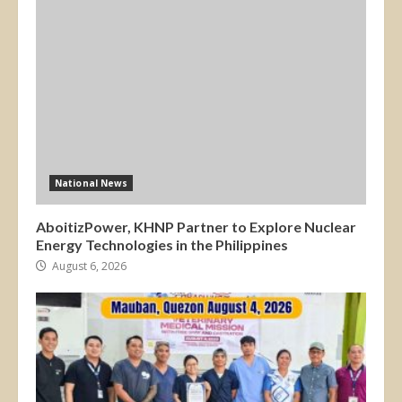
National News
AboitizPower, KHNP Partner to Explore Nuclear
Energy Technologies in the Philippines
August 6, 2026