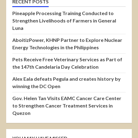
RECENT POSTS
Pineapple Processing Training Conducted to
Strengthen Livelihoods of Farmers in General
Luna
AboitizPower, KHNP Partner to Explore Nuclear
Energy Technologies in the Philippines
Pets Receive Free Veterinary Services as Part of
the 147th Candelaria Day Celebration
Alex Eala defeats Pegula and creates history by
winning the DC Open
Gov. Helen Tan Visits EAMC Cancer Care Center
to Strengthen Cancer Treatment Services in
Quezon