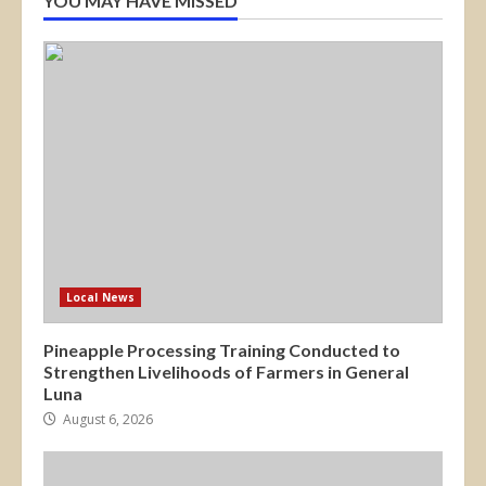
YOU MAY HAVE MISSED
Local News
Pineapple Processing Training Conducted to
Strengthen Livelihoods of Farmers in General
Luna
August 6, 2026