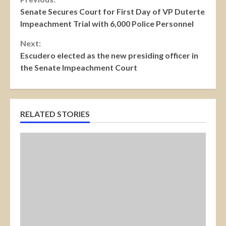
Continue
Senate Secures Court for First Day of VP Duterte
Reading
Impeachment Trial with 6,000 Police Personnel
Next:
Escudero elected as the new presiding officer in
the Senate Impeachment Court
RELATED STORIES