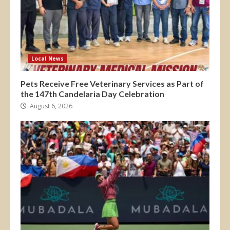
Local News
Pets Receive Free Veterinary Services as Part of
the 147th Candelaria Day Celebration
August 6, 2026