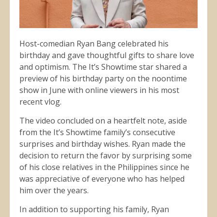
Host-comedian Ryan Bang celebrated his
birthday and gave thoughtful gifts to share love
and optimism. The It’s Showtime star shared a
preview of his birthday party on the noontime
show in June with online viewers in his most
recent vlog.
The video concluded on a heartfelt note, aside
from the It’s Showtime family’s consecutive
surprises and birthday wishes. Ryan made the
decision to return the favor by surprising some
of his close relatives in the Philippines since he
was appreciative of everyone who has helped
him over the years.
In addition to supporting his family, Ryan