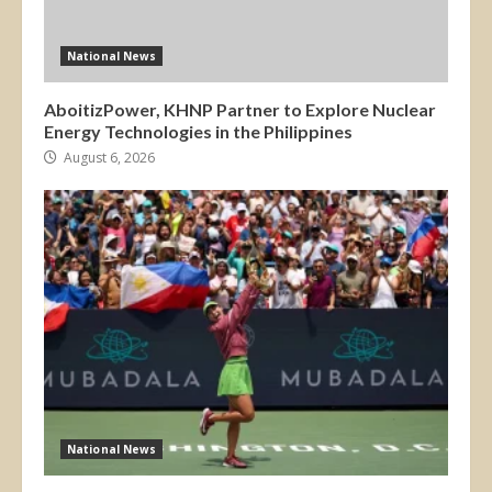
National News
AboitizPower, KHNP Partner to Explore Nuclear
Energy Technologies in the Philippines
August 6, 2026
National News