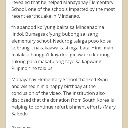
revealed that he helped Mahayahay Elementary
School, one of the schools impacted by the most
recent earthquake in Mindanao.
“Napanood ko ‘yung balita sa Mindanao na
lindol. Bumagsak ‘yung bubong sa isang
elementary school. Nadurog talaga puso ko sa
sobrang… nakakaawa kasi mga bata. Hindi man
malaki o hangga’t kaya ko, ginawa ko konting
tulong para makatulong tayo sa kapwang
Pilipino,” he told us.
Mahayahay Elementary School thanked Ryan
and wished him a happy birthday at the
conclusion of the video. The institution also
disclosed that the donation from South Korea is
helping to continue refurbishment efforts /Mary
Salcedo
Previous: