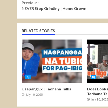
Continue
Previous:
NEVER Stop Grinding | Home Grown
Reading
RELATED STORIES
DJ
DJ
Usapang Ex | Tadhana Talks
Does Looks 
Tadhana Ta
July 10, 2025
July 10, 202