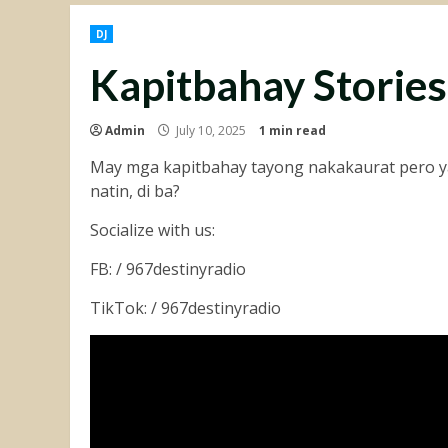
DJ
Kapitbahay Stories
Admin
July 10, 2025
1 min read
May mga kapitbahay tayong nakakaurat pero ya
natin, di ba?
Socialize with us:
FB: / 967destinyradio
TikTok: / 967destinyradio