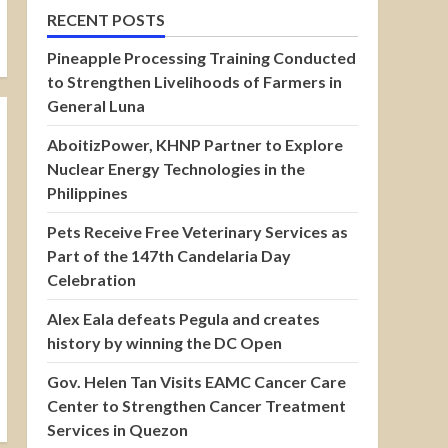
RECENT POSTS
Pineapple Processing Training Conducted
to Strengthen Livelihoods of Farmers in
General Luna
AboitizPower, KHNP Partner to Explore
Nuclear Energy Technologies in the
Philippines
Pets Receive Free Veterinary Services as
Part of the 147th Candelaria Day
Celebration
Alex Eala defeats Pegula and creates
history by winning the DC Open
Gov. Helen Tan Visits EAMC Cancer Care
Center to Strengthen Cancer Treatment
Services in Quezon