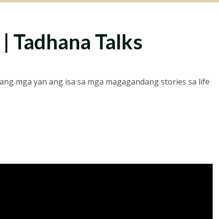
 | Tadhana Talks
ng mga yan ang isa sa mga magagandang stories sa life