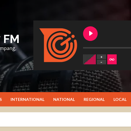
7 FM
lumpang,
S
INTERNATIONAL
NATIONAL
REGIONAL
LOCAL