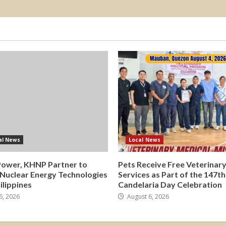
al News
Local News
Power, KHNP Partner to
Pets Receive Free Veterinar
 Nuclear Energy Technologies
Services as Part of the 147th
hilippines
Candelaria Day Celebration
6, 2026
August 6, 2026