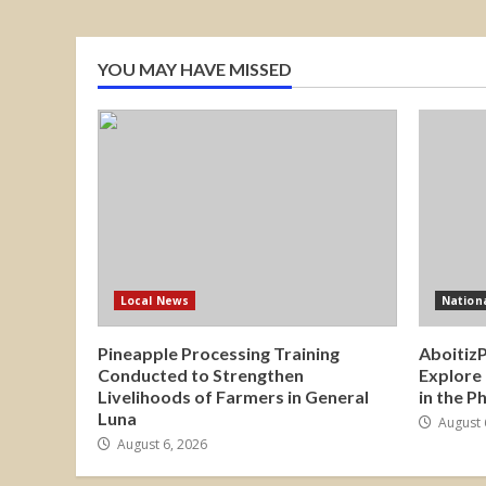
YOU MAY HAVE MISSED
Local News
Nation
Pineapple Processing Training
Aboitiz
Conducted to Strengthen
Explore
Livelihoods of Farmers in General
in the P
Luna
August 
August 6, 2026