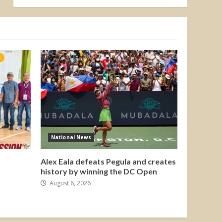
National News
y
Alex Eala defeats Pegula and creates
history by winning the DC Open
August 6, 2026