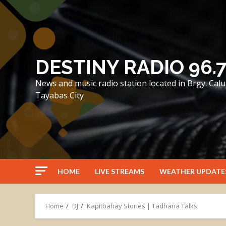
Skip
to
content
DESTINY RADIO 96.
News and music radio station located in Brgy. Ca
Tayabas City
HOME
LIVE STREAMS
WEATHER UPDATE
Home
DJ
Kapitbahay Stories | Tadhana Talks