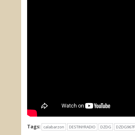
Tags:
calabarzon
DESTINYRADIO
DZDG
DZDG967