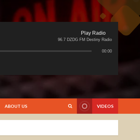
Play Radio
96.7 DZDG FM Destiny Radio
00:00
ABOUT US
VIDEOS