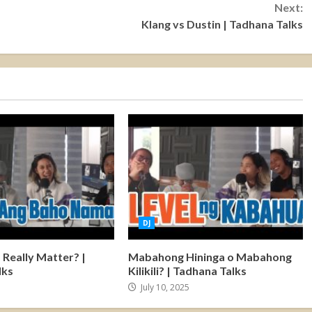
Next:
Klang vs Dustin | Tadhana Talks
DJ
Really Matter? |
Mabahong Hininga o Mabahong
lks
Kilikili? | Tadhana Talks
5
July 10, 2025