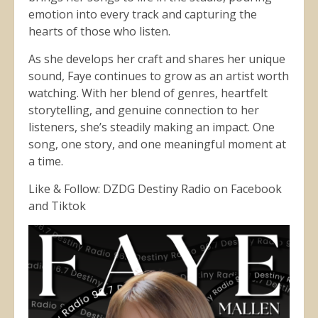
emotion into every track and capturing the
hearts of those who listen.
As she develops her craft and shares her unique
sound, Faye continues to grow as an artist worth
watching. With her blend of genres, heartfelt
storytelling, and genuine connection to her
listeners, she’s steadily making an impact. One
song, one story, and one meaningful moment at
a time.
Like & Follow: DZDG Destiny Radio on Facebook
and Tiktok