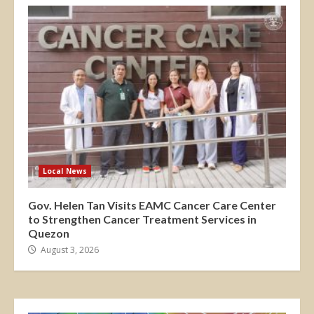
Local News
Gov. Helen Tan Visits EAMC Cancer Care Center
to Strengthen Cancer Treatment Services in
Quezon
August 3, 2026