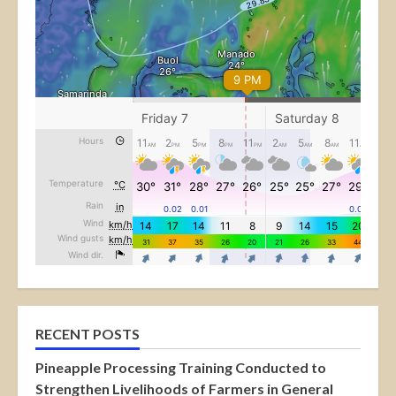
RECENT POSTS
Pineapple Processing Training Conducted to
Strengthen Livelihoods of Farmers in General