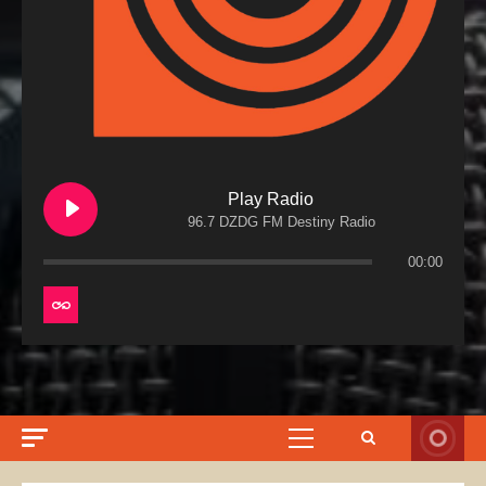
Play Radio
96.7 DZDG FM Destiny Radio
00:00
Primary
Menu