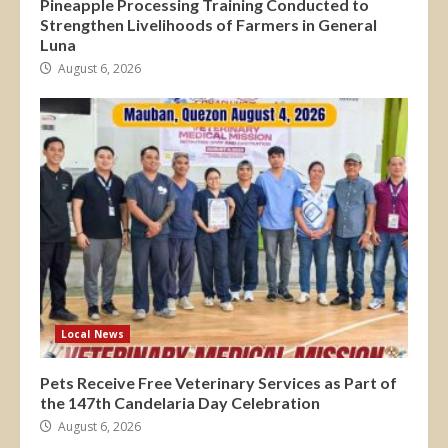
Pineapple Processing Training Conducted to
Strengthen Livelihoods of Farmers in General
Luna
August 6, 2026
Local News
Pets Receive Free Veterinary Services as Part of
the 147th Candelaria Day Celebration
August 6, 2026