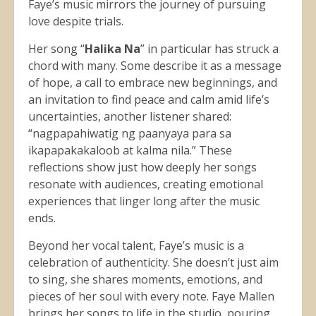
Faye’s music mirrors the journey of pursuing
love despite trials.
Her song “
Halika Na
” in particular has struck a
chord with many. Some describe it as a message
of hope, a call to embrace new beginnings, and
an invitation to find peace and calm amid life’s
uncertainties, another listener shared:
“nagpapahiwatig ng paanyaya para sa
ikapapakakaloob at kalma nila.” These
reflections show just how deeply her songs
resonate with audiences, creating emotional
experiences that linger long after the music
ends.
Beyond her vocal talent, Faye’s music is a
celebration of authenticity. She doesn’t just aim
to sing, she shares moments, emotions, and
pieces of her soul with every note. Faye Mallen
brings her songs to life in the studio, pouring