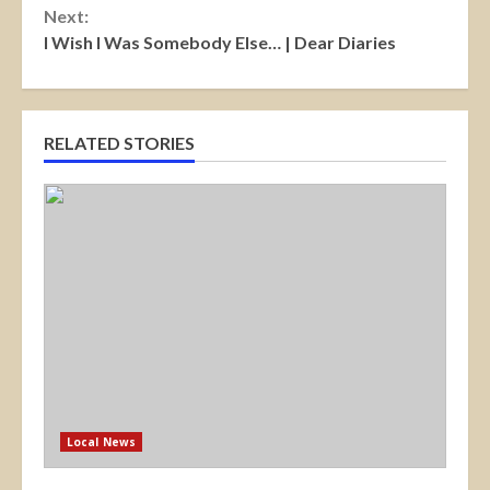
Next:
I Wish I Was Somebody Else… | Dear Diaries
RELATED STORIES
Local News