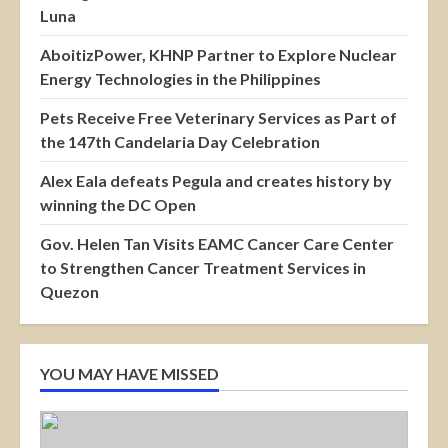
Luna
AboitizPower, KHNP Partner to Explore Nuclear
Energy Technologies in the Philippines
Pets Receive Free Veterinary Services as Part of
the 147th Candelaria Day Celebration
Alex Eala defeats Pegula and creates history by
winning the DC Open
Gov. Helen Tan Visits EAMC Cancer Care Center
to Strengthen Cancer Treatment Services in
Quezon
YOU MAY HAVE MISSED