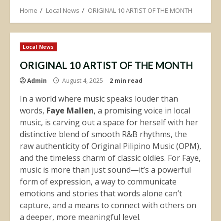
Home
Local News
ORIGINAL 10 ARTIST OF THE MONTH
Local News
ORIGINAL 10 ARTIST OF THE MONTH
Admin
August 4, 2025
2 min read
In a world where music speaks louder than
words,
Faye Mallen
, a promising voice in local
music, is carving out a space for herself with her
distinctive blend of smooth R&B rhythms, the
raw authenticity of Original Pilipino Music (OPM),
and the timeless charm of classic oldies. For Faye,
music is more than just sound—it’s a powerful
form of expression, a way to communicate
emotions and stories that words alone can’t
capture, and a means to connect with others on
a deeper, more meaningful level.