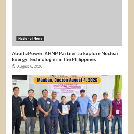
National News
AboitizPower, KHNP Partner to Explore Nuclear
Energy Technologies in the Philippines
August 6, 2026