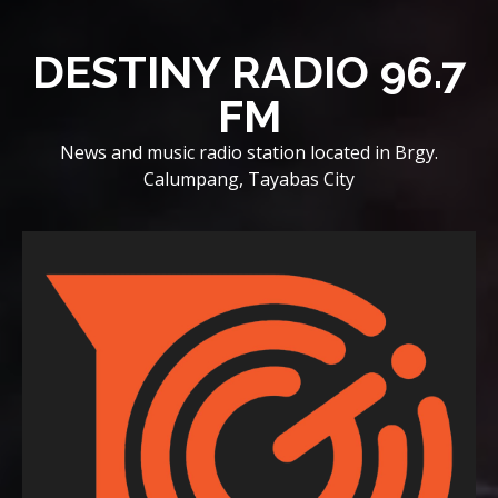
Skip
to
DESTINY RADIO 96.7
content
FM
News and music radio station located in Brgy.
Calumpang, Tayabas City