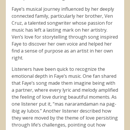
Faye’s musical journey influenced by her deeply
connected family, particularly her brother, Ven
Cruz, a talented songwriter whose passion for
music has left a lasting mark on her artistry.
Ven’s love for storytelling through song inspired
Faye to discover her own voice and helped her
find a sense of purpose as an artist in her own
right.
Listeners have been quick to recognize the
emotional depth in Faye’s music. One fan shared
that Faye’s song made them imagine being with
a partner, where every lyric and melody amplified
the feeling of love during beautiful moments. As
one listener put it, “mas nararamdaman na pag-
ibig ay lubos.” Another listener described how
they were moved by the theme of love persisting
through life’s challenges, pointing out how