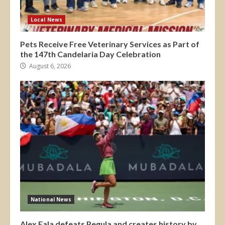
Local News
Pets Receive Free Veterinary Services as Part of
the 147th Candelaria Day Celebration
August 6, 2026
National News
Alex Eala defeats Pegula and creates history by