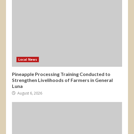
Local News
Pineapple Processing Training Conducted to
Strengthen Livelihoods of Farmers in General
Luna
August 6, 2026