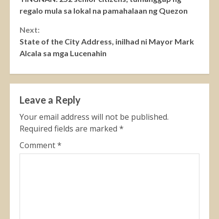
Reading
regalo mula sa lokal na pamahalaan ng Quezon
Next:
State of the City Address, inilhad ni Mayor Mark
Alcala sa mga Lucenahin
Leave a Reply
Your email address will not be published.
Required fields are marked
*
Comment
*