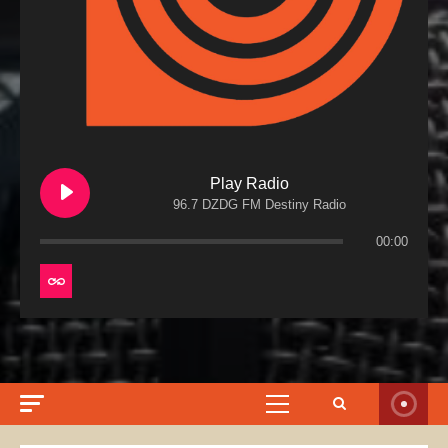
Play Radio
96.7 DZDG FM Destiny Radio
00:00
Primary
Menu