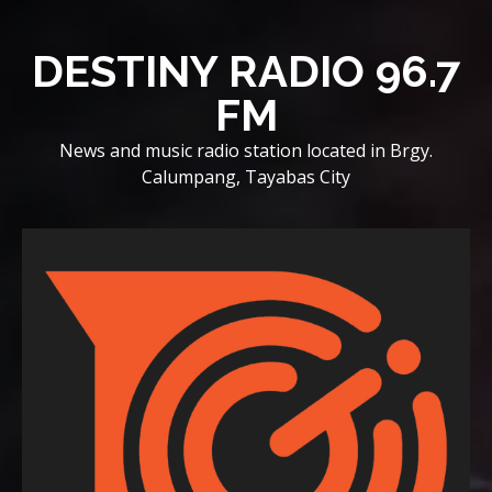
Skip
to
DESTINY RADIO 96.7
content
FM
News and music radio station located in Brgy.
Calumpang, Tayabas City