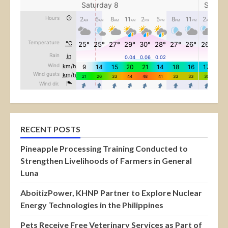
RECENT POSTS
Pineapple Processing Training Conducted to
Strengthen Livelihoods of Farmers in General
Luna
AboitizPower, KHNP Partner to Explore Nuclear
Energy Technologies in the Philippines
Pets Receive Free Veterinary Services as Part of