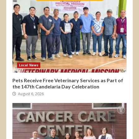
Local News
Pets Receive Free Veterinary Services as Part of
the 147th Candelaria Day Celebration
August 6, 2026