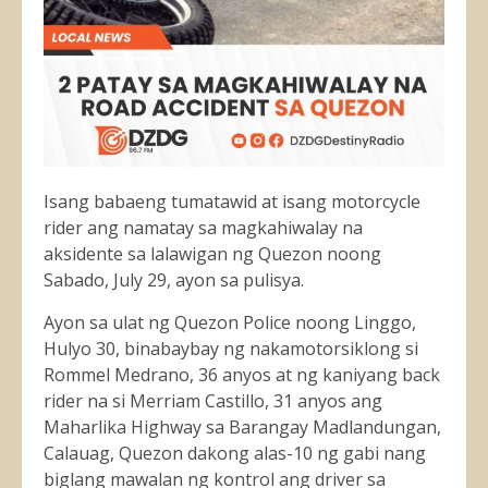
Isang babaeng tumatawid at isang motorcycle
rider ang namatay sa magkahiwalay na
aksidente sa lalawigan ng Quezon noong
Sabado, July 29, ayon sa pulisya.
Ayon sa ulat ng Quezon Police noong Linggo,
Hulyo 30, binabaybay ng nakamotorsiklong si
Rommel Medrano, 36 anyos at ng kaniyang back
rider na si Merriam Castillo, 31 anyos ang
Maharlika Highway sa Barangay Madlandungan,
Calauag, Quezon dakong alas-10 ng gabi nang
biglang
mawalan ng kontrol ang driver sa