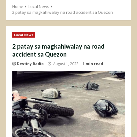
Home
Local News
2 patay sa magkahiwalay na road accident sa Quezon
Local News
2 patay sa magkahiwalay na road
accident sa Quezon
Destiny Radio
August 1, 2023
1 min read