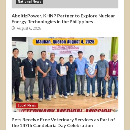
National News
AboitizPower, KHNP Partner to Explore Nuclear
Energy Technologies in the Philippines
August 6, 2026
Local News
Pets Receive Free Veterinary Services as Part of
the 147th Candelaria Day Celebration