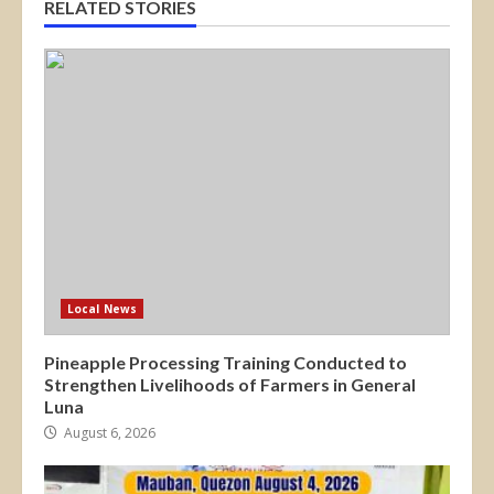
RELATED STORIES
Local News
Pineapple Processing Training Conducted to
Strengthen Livelihoods of Farmers in General
Luna
August 6, 2026