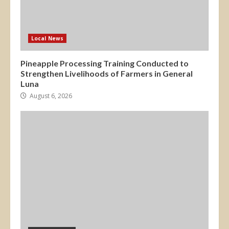
Local News
Pineapple Processing Training Conducted to
Strengthen Livelihoods of Farmers in General
Luna
August 6, 2026