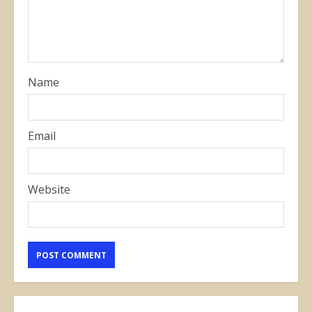
Name
Email
Website