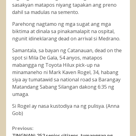
sasakyan matapos niyang tapakan ang preno
dahil sa madulas na semento.
Parehong nagtamo ng mga sugat ang mga
biktima at dinala sa pinakamalapit na ospital,
ngunit idineklarang dead on arrival si Medrano.
Samantala, sa bayan ng Catanauan, dead on the
spot si Mila De Gala, 54 anyos, matapos
mabangga ng Toyota Hilux pick-up na
minamaneho ni Mark Kaven Rogel, 34, habang
siya ay tumatawid sa national road sa Barangay
Matandang Sabang Silangan dakong 6:35 ng
umaga.
Si Rogel ay nasa kustodiya na ng pulisya. (Anna
Gob)
Continue
Previous:
TINGNAN: 252 senior citizens, tumanggap ng