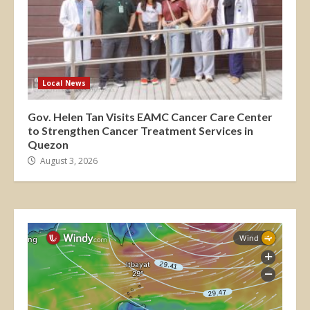
Local News
Gov. Helen Tan Visits EAMC Cancer Care Center
to Strengthen Cancer Treatment Services in
Quezon
August 3, 2026