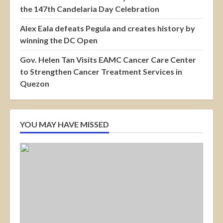
the 147th Candelaria Day Celebration
Alex Eala defeats Pegula and creates history by
winning the DC Open
Gov. Helen Tan Visits EAMC Cancer Care Center
to Strengthen Cancer Treatment Services in
Quezon
YOU MAY HAVE MISSED