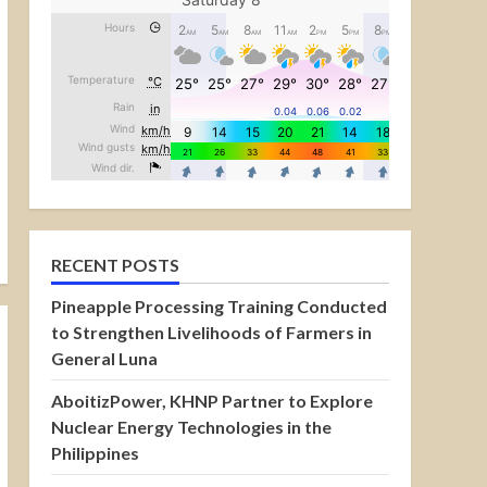
RECENT POSTS
Pineapple Processing Training Conducted
to Strengthen Livelihoods of Farmers in
General Luna
AboitizPower, KHNP Partner to Explore
Nuclear Energy Technologies in the
Philippines