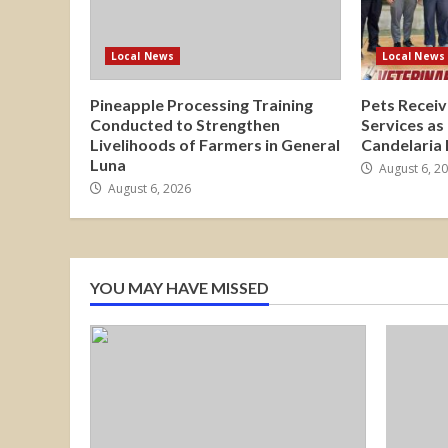
Local News
Local News
Pineapple Processing Training
Pets Receiv
Conducted to Strengthen
Services as
Livelihoods of Farmers in General
Candelaria
Luna
August 6, 2
August 6, 2026
YOU MAY HAVE MISSED