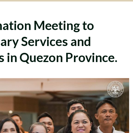
ation Meeting to
ary Services and
s in Quezon Province.