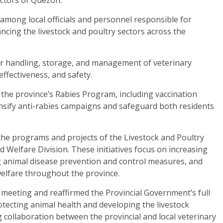
mong local officials and personnel responsible for
ing the livestock and poultry sectors across the
r handling, storage, and management of veterinary
effectiveness, and safety.
f the province’s Rabies Program, including vaccination
nsify anti-rabies campaigns and safeguard both residents
the programs and projects of the Livestock and Poultry
Welfare Division. These initiatives focus on increasing
g animal disease prevention and control measures, and
elfare throughout the province.
meeting and reaffirmed the Provincial Government’s full
tecting animal health and developing the livestock
collaboration between the provincial and local veterinary