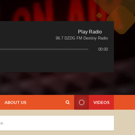
Play Radio
96.7 DZDG FM Destiny Radio
00:00
ABOUT US
VIDEOS
ce.