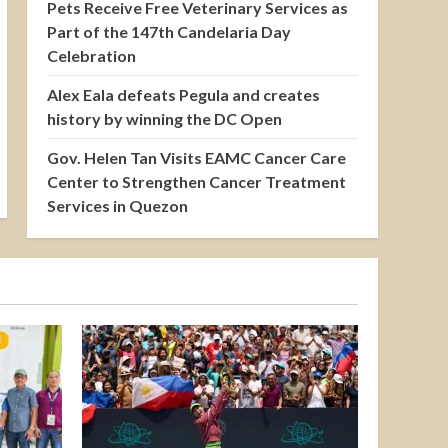
Pets Receive Free Veterinary Services as
Part of the 147th Candelaria Day
Celebration
Alex Eala defeats Pegula and creates
history by winning the DC Open
Gov. Helen Tan Visits EAMC Cancer Care
Center to Strengthen Cancer Treatment
Services in Quezon