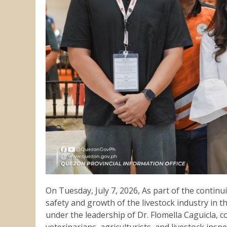
On Tuesday, July 7, 2026, As part of the contin
safety and growth of the livestock industry in th
under the leadership of Dr. Flomella Caguicla, 
veterinarians, agriculturists, and livestock ins