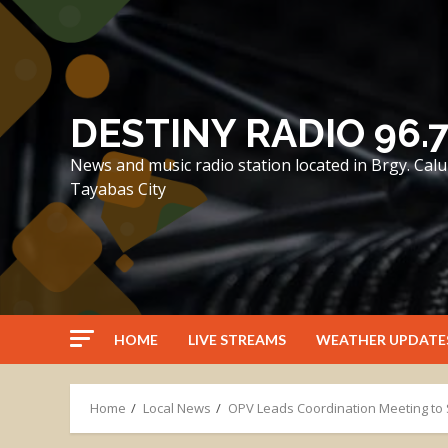
Skip
to
content
DESTINY RADIO 96.
News and music radio station located in Brgy. Ca
Tayabas City
HOME
LIVE STREAMS
WEATHER UPDATE
Home
Local News
OPV Leads Coordination Meeting to 