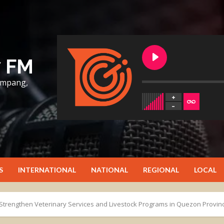
7 FM
lumpang,
S
INTERNATIONAL
NATIONAL
REGIONAL
LOCAL
Strengthen Veterinary Services and Livestock Programs in Quezon Provin