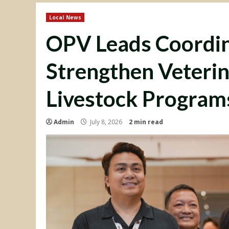
Local News
OPV Leads Coordin
Strengthen Veterin
Livestock Program
Admin
July 8, 2026
2 min read