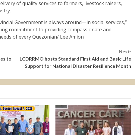
livery of quality services to farmers, livestock raisers,
stry.
incial Government is always around—in social services,”
oing commitment to providing compassionate and
 needs of every Quezonian/ Lee Amion
Next:
ues to
LCDRRMO hosts Standard First Aid and Basic Life
Support for National Disaster Resilience Month