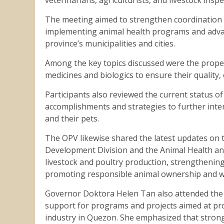
The meeting aimed to strengthen coordination a
implementing animal health programs and advanc
province’s municipalities and cities.
Among the key topics discussed were the prope
medicines and biologics to ensure their quality, 
Participants also reviewed the current status o
accomplishments and strategies to further inte
and their pets.
The OPV likewise shared the latest updates on 
Development Division and the Animal Health and 
livestock and poultry production, strengthenin
promoting responsible animal ownership and w
Governor Doktora Helen Tan also attended the 
support for programs and projects aimed at pro
industry in Quezon. She emphasized that strong 