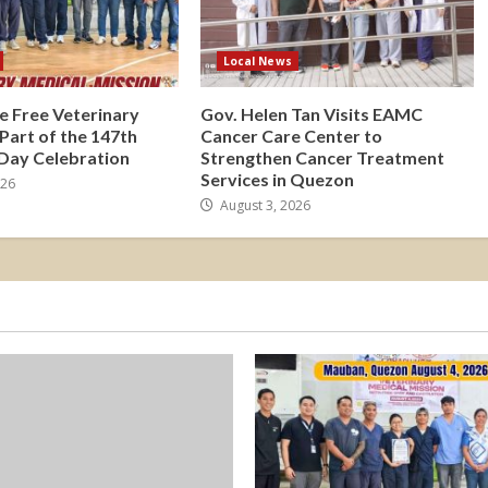
Local News
e Free Veterinary
Gov. Helen Tan Visits EAMC
 Part of the 147th
Cancer Care Center to
 Day Celebration
Strengthen Cancer Treatment
Services in Quezon
026
August 3, 2026