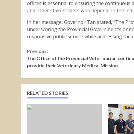
offices is essential to ensuring the continuous de
and other stakeholders who depend on the indu
In her message, Governor Tan stated, “The Prov
underscoring the Provincial Government’s ong
responsive public service while addressing the
Continue
Previous:
The Office of the Provincial Veterinarian contin
Reading
provide their Veterinary Medical Mission
RELATED STORIES