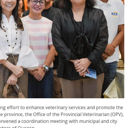
uing effort to enhance veterinary services and promote the
e province, the Office of the Provincial Veterinarian (OPV),
convened a coordination meeting with municipal and city
pectors of Quezon.