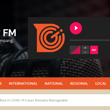
7 FM
lumpang,
S
INTERNATIONAL
NATIONAL
REGIONAL
LOCAL
t Rise in COVID-19 Cases Remains Manageable