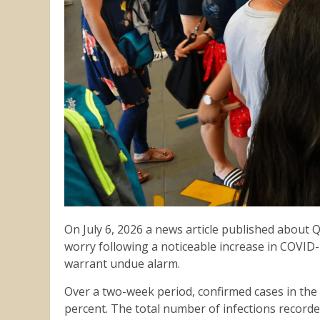
On July 6, 2026 a news article published about
worry following a noticeable increase in COVID-
warrant undue alarm.
Over a two-week period, confirmed cases in the 
percent. The total number of infections recorde