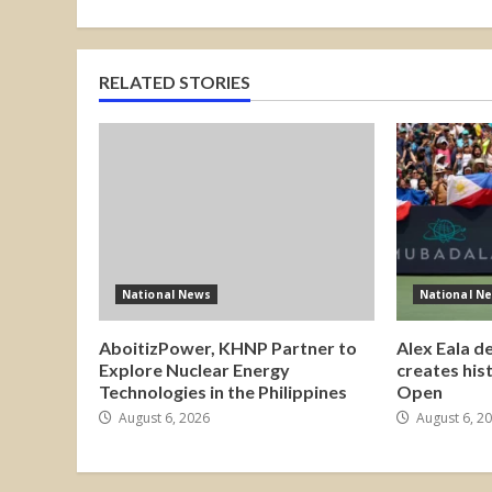
RELATED STORIES
National News
National N
AboitizPower, KHNP Partner to
Alex Eala d
Explore Nuclear Energy
creates his
Technologies in the Philippines
Open
August 6, 2026
August 6, 2