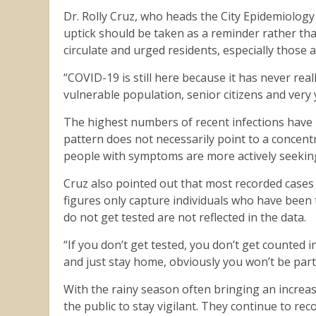
Dr. Rolly Cruz, who heads the City Epidemiology
uptick should be taken as a reminder rather tha
circulate and urged residents, especially those a
“COVID-19 is still here because it has never real
vulnerable population, senior citizens and very 
The highest numbers of recent infections have b
pattern does not necessarily point to a concent
people with symptoms are more actively seeking
Cruz also pointed out that most recorded cases 
figures only capture individuals who have been
do not get tested are not reflected in the data.
“If you don’t get tested, you don’t get counted 
and just stay home, obviously you won’t be part
With the rainy season often bringing an increase
the public to stay vigilant. They continue to