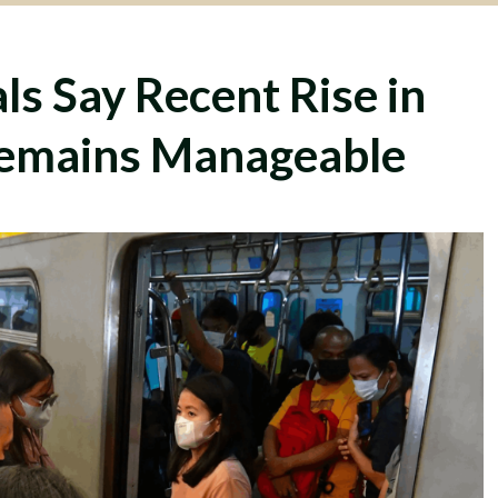
ls Say Recent Rise in
emains Manageable