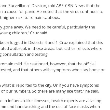
 and Surveillance Division, told ABS-CBN News that the
n a cause for panic. He noted that the virus continues to
t higher risk, to remain cautious.
ly gone away. We need to be careful, particularly the
young children,” Cruz said.
een logged in Districts 4 and 1. Cruz explained that this
rated outbreak in those areas, but rather reflects where
 consultation and testing.
remain mild. He cautioned, however, that the official
 tested, and that others with symptoms who stay home or
in what is reported to the city. Or if you have symptoms
 of our numbers. So there are many like that,” he said.
 in influenza-like illnesses, health experts are advising
 recommend handwashing and the use of face masks when