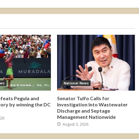
ews
National News
efeats Pegula and
Senator Tulfo Calls for
tory by winning the DC
Investigation Into Wastewater
Discharge and Septage
Management Nationwide
026
August 3, 2026