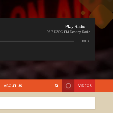
Play Radio
96.7 DZDG FM Destiny Radio
00:00
ABOUT US
VIDEOS