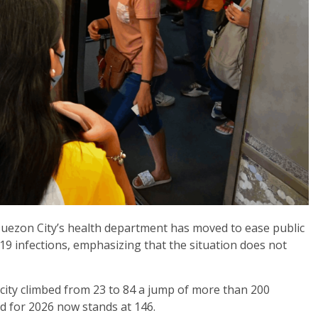
 Quezon City’s health department has moved to ease public
19 infections, emphasizing that the situation does not
city climbed from 23 to 84 a jump of more than 200
d for 2026 now stands at 146.