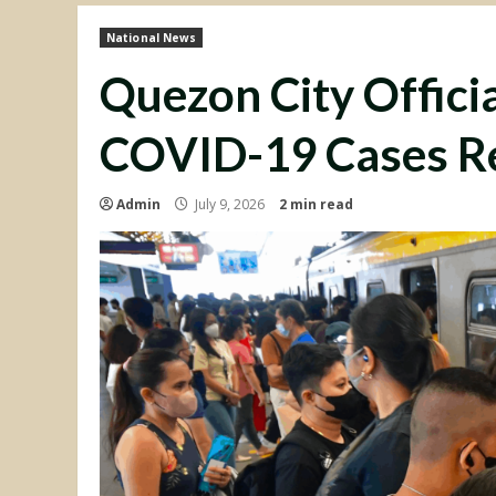
National News
Quezon City Officia
COVID-19 Cases R
Admin
July 9, 2026
2 min read