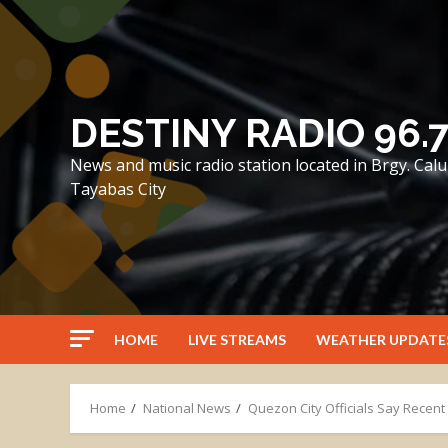
Skip
to
content
DESTINY RADIO 96.
News and music radio station located in Brgy. Ca
Tayabas City
HOME
LIVE STREAMS
WEATHER UPDATE
Home
National News
Quezon City Officials Say Recen