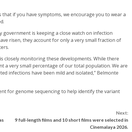
s that if you have symptoms, we encourage you to wear a
d.
ty government is keeping a close watch on infection
ave risen, they account for only a very small fraction of
ters.
 is closely monitoring these developments. While there
ent a very small percentage of our total population. We are
rted infections have been mild and isolated,” Belmonte
nt for genome sequencing to help identify the variant
Next:
as
9 full-length films and 10 short films were selected in
Cinemalaya 2026.