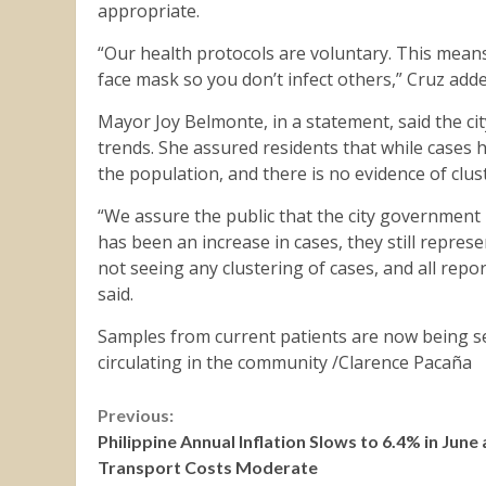
appropriate.
“Our health protocols are voluntary. This mean
face mask so you don’t infect others,” Cruz adde
Mayor Joy Belmonte, in a statement, said the ci
trends. She assured residents that while cases h
the population, and there is no evidence of clus
“We assure the public that the city government
has been an increase in cases, they still repres
not seeing any clustering of cases, and all repo
said.
Samples from current patients are now being se
circulating in the community /Clarence Pacaña
Continue
Previous:
Philippine Annual Inflation Slows to 6.4% in June 
Reading
Transport Costs Moderate