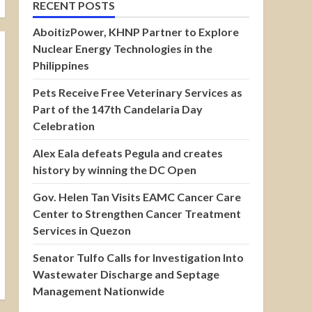
RECENT POSTS
AboitizPower, KHNP Partner to Explore
Nuclear Energy Technologies in the
Philippines
Pets Receive Free Veterinary Services as
Part of the 147th Candelaria Day
Celebration
Alex Eala defeats Pegula and creates
history by winning the DC Open
Gov. Helen Tan Visits EAMC Cancer Care
Center to Strengthen Cancer Treatment
Services in Quezon
Senator Tulfo Calls for Investigation Into
Wastewater Discharge and Septage
Management Nationwide