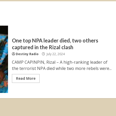
One top NPA leader died, two others
captured in the Rizal clash
Destiny Radio
July 22, 2024
CAMP CAPINPIN, Rizal – A high-ranking leader of
the terrorist NPA died while two more rebels were...
Read More