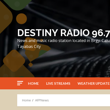
Skip
to
content
DESTINY RADIO 96.
News and music radio station located in Brgy. Ca
Tayabas City
HOME
LIVE STREAMS
WEATHER UPDATE
Home
AFPNews