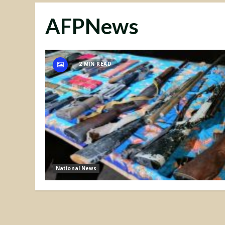
AFPNews
2 MIN READ
National News