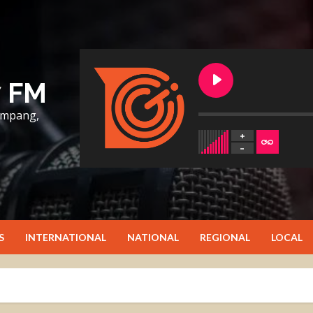
7 FM
lumpang,
S
INTERNATIONAL
NATIONAL
REGIONAL
LOCAL