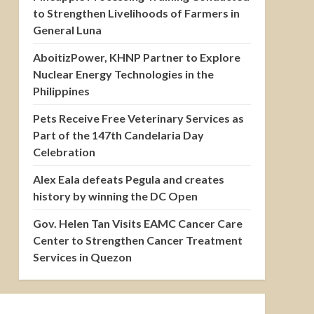
to Strengthen Livelihoods of Farmers in
General Luna
AboitizPower, KHNP Partner to Explore
Nuclear Energy Technologies in the
Philippines
Pets Receive Free Veterinary Services as
Part of the 147th Candelaria Day
Celebration
Alex Eala defeats Pegula and creates
history by winning the DC Open
Gov. Helen Tan Visits EAMC Cancer Care
Center to Strengthen Cancer Treatment
Services in Quezon