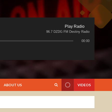
Play Radio
96.7 DZDG FM Destiny Radio
00:00
ABOUT US
VIDEOS