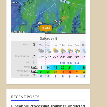
RECENT POSTS
Pineapple Processing Training Conducted