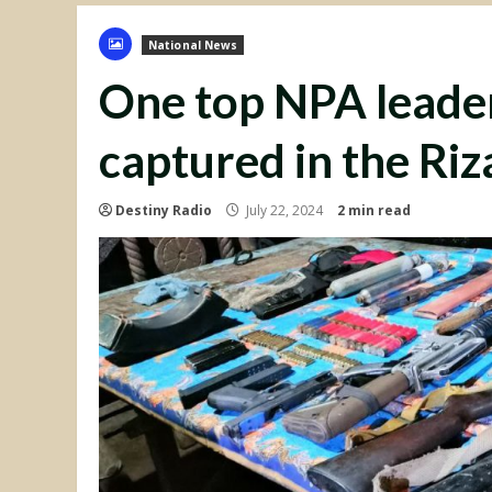
National News
One top NPA leader
captured in the Riz
Destiny Radio
July 22, 2024
2 min read