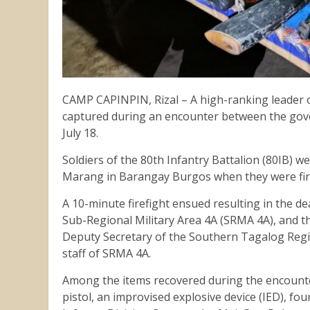
CAMP CAPINPIN, Rizal – A high-ranking leader o
captured during an encounter between the gove
July 18.
Soldiers of the 80th Infantry Battalion (80IB) we
Marang in Barangay Burgos when they were fi
A 10-minute firefight ensued resulting in the dea
Sub-Regional Military Area 4A (SRMA 4A), and th
Deputy Secretary of the Southern Tagalog Regio
staff of SRMA 4A.
Among the items recovered during the encounter 
pistol, an improvised explosive device (IED), fou