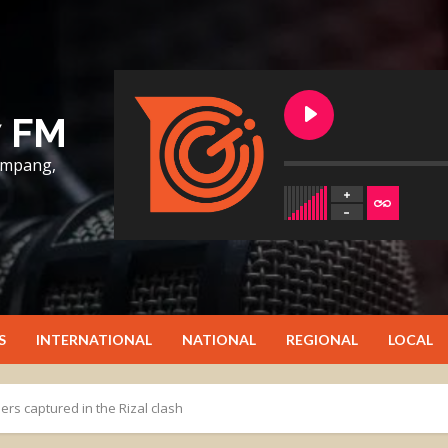
7 FM
lumpang,
S
INTERNATIONAL
NATIONAL
REGIONAL
LOCAL
ers captured in the Rizal clash