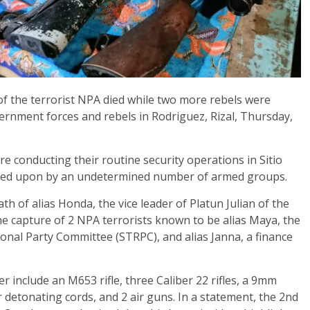
f the terrorist NPA died while two more rebels were
rnment forces and rebels in Rodriguez, Rizal, Thursday,
re conducting their routine security operations in Sitio
red upon by an undetermined number of armed groups.
th of alias Honda, the vice leader of Platun Julian of the
e capture of 2 NPA terrorists known to be alias Maya, the
nal Party Committee (STRPC), and alias Janna, a finance
include an M653 rifle, three Caliber 22 rifles, a 9mm
r detonating cords, and 2 air guns. In a statement, the 2nd