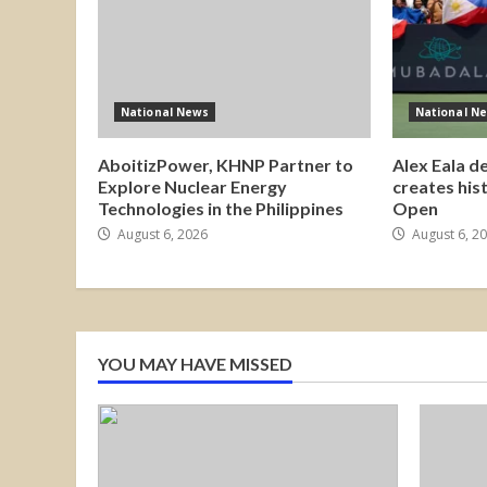
National News
National N
AboitizPower, KHNP Partner to
Alex Eala d
Explore Nuclear Energy
creates his
Technologies in the Philippines
Open
August 6, 2026
August 6, 2
YOU MAY HAVE MISSED