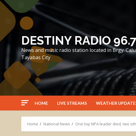
Skip
to
content
DESTINY RADIO 96.
News and music radio station located in Brgy. Ca
Tayabas City
HOME
LIVE STREAMS
WEATHER UPDATE
Home
National News
One top NPA leader died, two oth