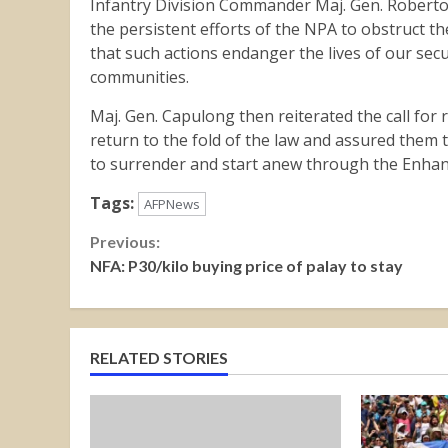
Infantry Division Commander Maj. Gen. Roberto 
the persistent efforts of the NPA to obstruct t
that such actions endanger the lives of our secu
communities.
Maj. Gen. Capulong then reiterated the call fo
return to the fold of the law and assured them
to surrender and start anew through the Enhan
Tags:
AFPNews
Continue
Previous:
NFA: P30/kilo buying price of palay to stay
Reading
RELATED STORIES