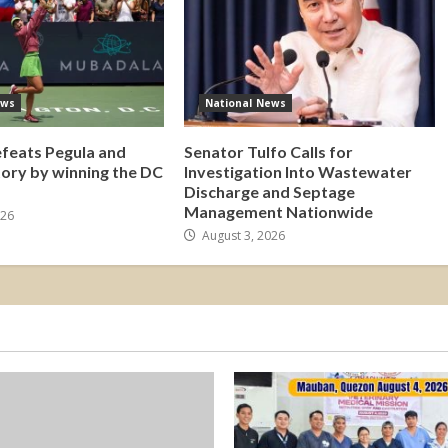
ews
National News
efeats Pegula and
Senator Tulfo Calls for
tory by winning the DC
Investigation Into Wastewater
Discharge and Septage
Management Nationwide
026
August 3, 2026