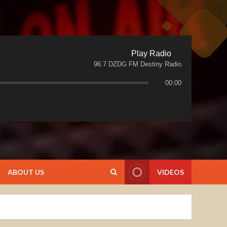
Play Radio
96.7 DZDG FM Destiny Radio
00:00
ABOUT US
VIDEOS