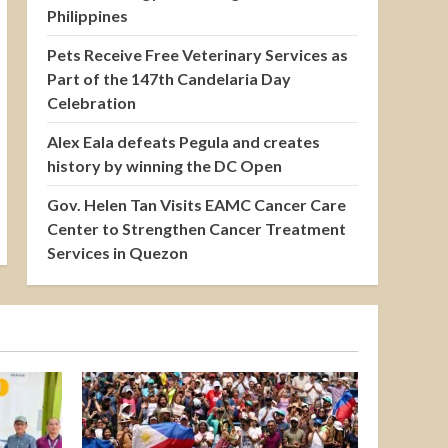
Philippines
Pets Receive Free Veterinary Services as
Part of the 147th Candelaria Day
Celebration
Alex Eala defeats Pegula and creates
history by winning the DC Open
Gov. Helen Tan Visits EAMC Cancer Care
Center to Strengthen Cancer Treatment
Services in Quezon