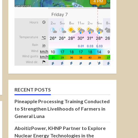
RECENT POSTS
Pineapple Processing Training Conducted
to Strengthen Livelihoods of Farmers in
General Luna
AboitizPower, KHNP Partner to Explore
Nuclear Energy Technologies in the