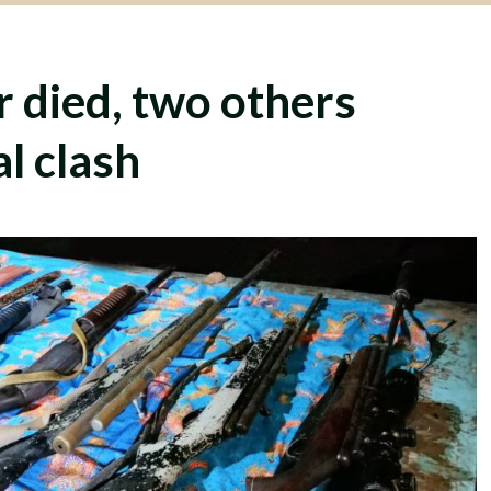
 died, two others
al clash