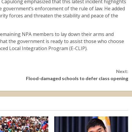
Capulong emphasized that this latest incident highlights
he government’s enforcement of the rule of law. He added
rity forces and threaten the stability and peace of the
r remaining NPA members to lay down their arms and
 that the government is ready to assist those who choose
ced Local Integration Program (E-CLIP).
Next:
Flood-damaged schools to defer class opening