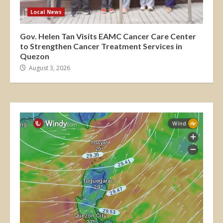
Local News
Gov. Helen Tan Visits EAMC Cancer Care Center
to Strengthen Cancer Treatment Services in
Quezon
August 3, 2026