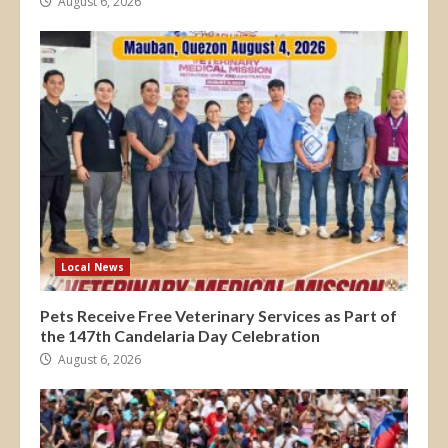
August 6, 2026
Local News
Pets Receive Free Veterinary Services as Part of
the 147th Candelaria Day Celebration
August 6, 2026