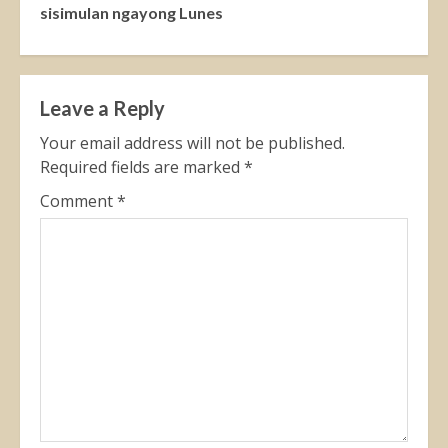
sisimulan ngayong Lunes
Leave a Reply
Your email address will not be published.
Required fields are marked
*
Comment
*