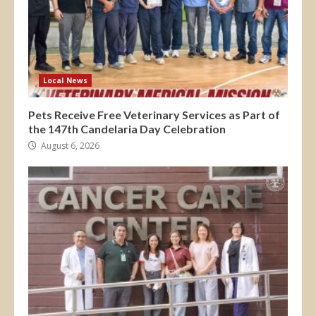
Local News
Pets Receive Free Veterinary Services as Part of
the 147th Candelaria Day Celebration
August 6, 2026