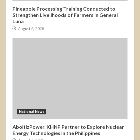
Pineapple Processing Training Conducted to
Strengthen Livelihoods of Farmers in General
Luna
August 6, 2026
National News
AboitizPower, KHNP Partner to Explore Nuclear
Energy Technologies in the Philippines