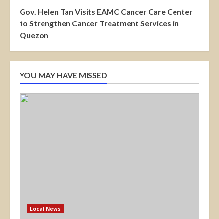
Gov. Helen Tan Visits EAMC Cancer Care Center
to Strengthen Cancer Treatment Services in
Quezon
YOU MAY HAVE MISSED
Local News