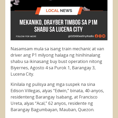
Nasamsam mula sa isang train mechanic at van
driver ang P1 milyong halaga ng hinihinalang
shabu sa ikinasang buy bust operation nitong
Biyernes, Agosto 4 sa Purok 1, Barangay 3,
Lucena City.
Kinilala ng pulisya ang mga suspek na sina
Edison Villegas, alyas “Edwin,” binata, 40-anyos,
residenteng Barangay Isabang, at Francisco
Ureta, alyas “Acal,” 62 anyos, residente ng
Barangay Bagumbayan, Mauban, Quezon.