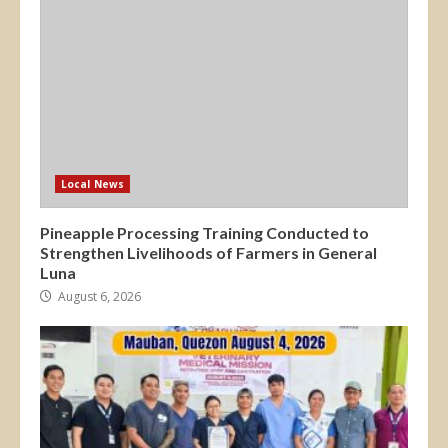
Local News
Pineapple Processing Training Conducted to
Strengthen Livelihoods of Farmers in General
Luna
August 6, 2026