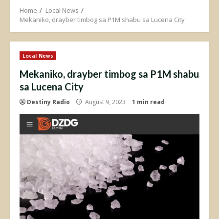
Home
Local News
Mekaniko, drayber timbog sa P1M shabu sa Lucena City
Local News
Mekaniko, drayber timbog sa P1M shabu
sa Lucena City
Destiny Radio
August 9, 2023
1 min read