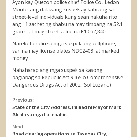
Ayon kay Quezon police chief Police Col. Ledon
Monte, ang dalawang suspek ay kabilang sa
street-level individuals kung saan nakuha rito
ang 11 sachet ng shabu na may timbang na 52.1
gramo at may street value na P1,062,840.
Narekober din sa mga suspek ang cellphone,
van na may license plates NDC2403, at marked
money.
Nahaharap ang mga suspek sa kasong
paglabag sa Republic Act 9165 o Comprehensive
Dangerous Drugs Act of 2002. (Sol Luzano)
Continue
Previous:
State of the City Address, inilhad ni Mayor Mark
Reading
Alcala sa mga Lucenahin
Next:
Road clearing operations sa Tayabas City,