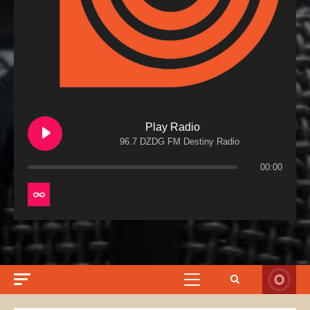
Play Radio
96.7 DZDG FM Destiny Radio
00:00
Primary
Menu