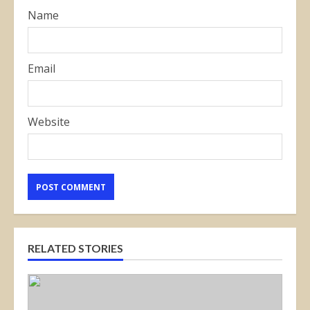
Name
Email
Website
RELATED STORIES