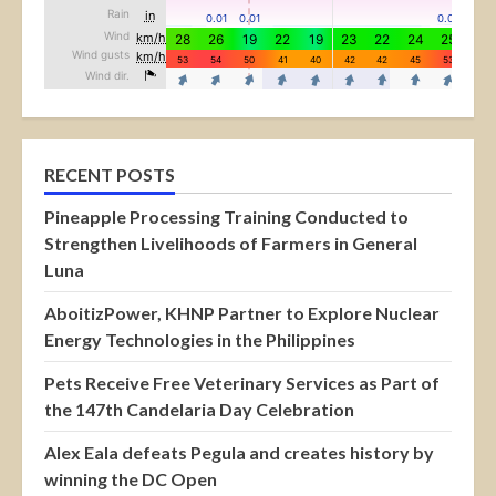
RECENT POSTS
Pineapple Processing Training Conducted to
Strengthen Livelihoods of Farmers in General
Luna
AboitizPower, KHNP Partner to Explore Nuclear
Energy Technologies in the Philippines
Pets Receive Free Veterinary Services as Part of
the 147th Candelaria Day Celebration
Alex Eala defeats Pegula and creates history by
winning the DC Open