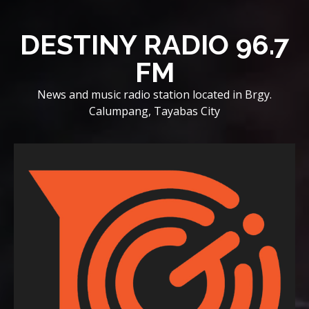
Skip
to
DESTINY RADIO 96.7
content
FM
News and music radio station located in Brgy.
Calumpang, Tayabas City