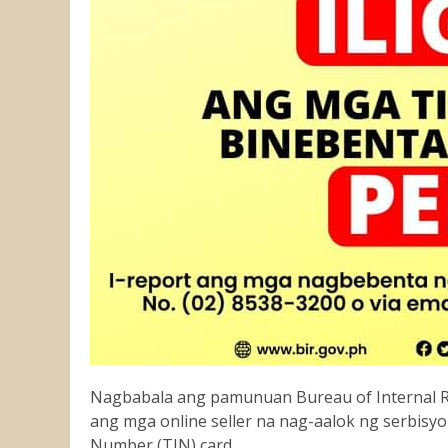
Nagbabala ang pamunuan Bureau of Internal Re
ang mga online seller na nag-aalok ng serbisyo
Number (TIN) card.