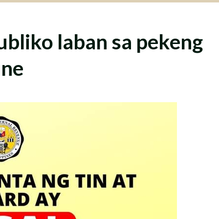
ubliko laban sa pekeng
ine