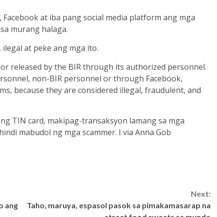
 Facebook at iba pang social media platform ang mga
e sa murang halaga.
ilegal at peke ang mga ito.
d or released by the BIR through its authorized personnel.
ersonnel, non-BIR personnel or through Facebook,
ms, because they are considered illegal, fraudulent, and
ng TIN card, makipag-transaksyon lamang sa mga
hindi mabudol ng mga scammer. I via Anna Gob
Next:
o ang
Taho, maruya, espasol pasok sa pimakamasarap na
street food sweets sa mundo