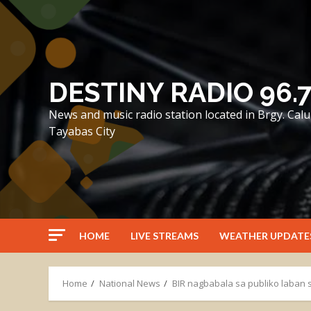
Skip
to
content
DESTINY RADIO 96.
News and music radio station located in Brgy. Ca
Tayabas City
HOME
LIVE STREAMS
WEATHER UPDATE
Home
National News
BIR nagbabala sa publiko laban s