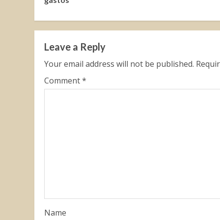
Leave a Reply
Your email address will not be published.
Requir
Comment
*
Name