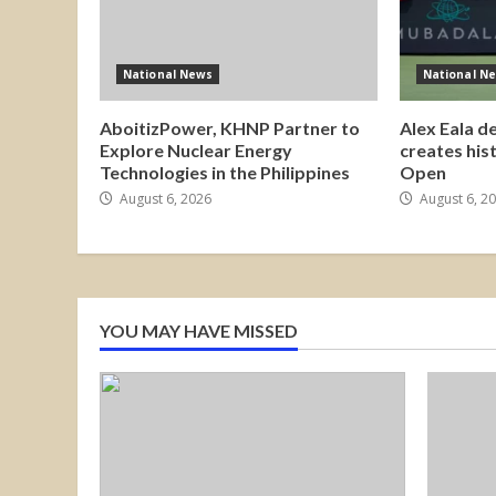
National News
National N
AboitizPower, KHNP Partner to
Alex Eala d
Explore Nuclear Energy
creates his
Technologies in the Philippines
Open
August 6, 2026
August 6, 2
YOU MAY HAVE MISSED