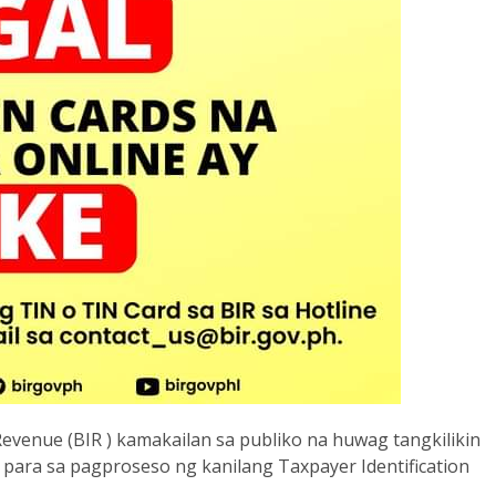
venue (BIR ) kamakailan sa publiko na huwag tangkilikin
 para sa pagproseso ng kanilang Taxpayer Identification