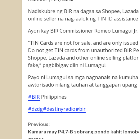
Nadiskubre ng BIR na dagsa sa Shopee, Lazada,
online seller na nag-aalok ng TIN ID assistanc
Ayon
kay BIR Commissioner Romeo Lumagui Jr., 
“TIN Cards are not for sale, and are only issue
Do not get TIN cards from unauthorized BIR P
Shoppe, Lazada and other online selling platfor
fake,” pagbibigay diin ni Lumagui.
Payo ni Lumagui sa mga nagnanais na kumuha 
awtorisado nilang tauhan at tanggapan upang 
#BIR
Philippines
#dzdg
#destinyradio
#bir
Continue
Previous:
Kamara may P4.7-B sobrang pondo kahit lomob
Reading
gastos