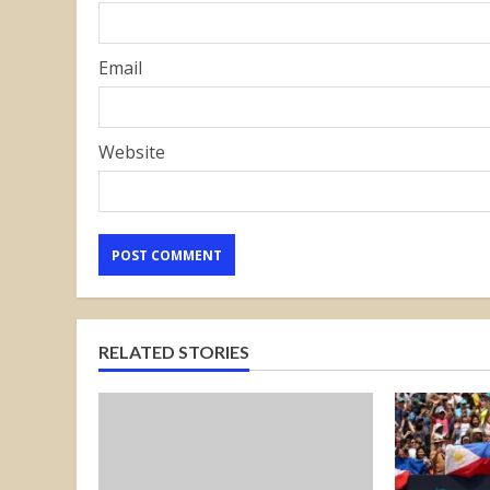
Email
Website
RELATED STORIES