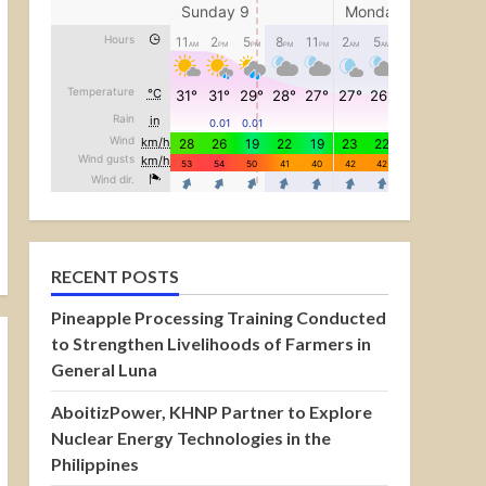
RECENT POSTS
Pineapple Processing Training Conducted
to Strengthen Livelihoods of Farmers in
General Luna
AboitizPower, KHNP Partner to Explore
Nuclear Energy Technologies in the
Philippines