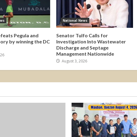
ews
National News
efeats Pegula and
Senator Tulfo Calls for
tory by winning the DC
Investigation Into Wastewater
Discharge and Septage
Management Nationwide
026
August 3, 2026