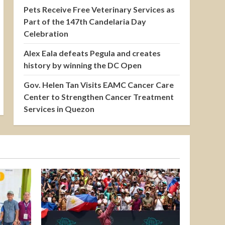
Pets Receive Free Veterinary Services as
Part of the 147th Candelaria Day
Celebration
Alex Eala defeats Pegula and creates
history by winning the DC Open
Gov. Helen Tan Visits EAMC Cancer Care
Center to Strengthen Cancer Treatment
Services in Quezon