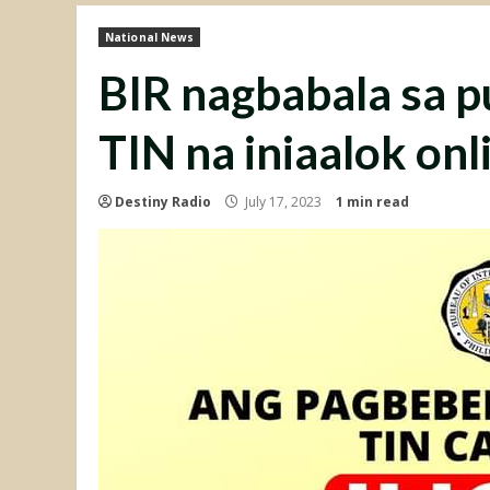
National News
BIR nagbabala sa p
TIN na iniaalok onl
Destiny Radio
July 17, 2023
1 min read