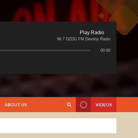
Play Radio
96.7 DZDG FM Destiny Radio
00:00
ABOUT US
VIDEOS