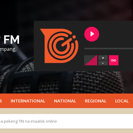
7 FM
lumpang,
S
INTERNATIONAL
NATIONAL
REGIONAL
LOCAL
a pekeng TIN na iniaalok online