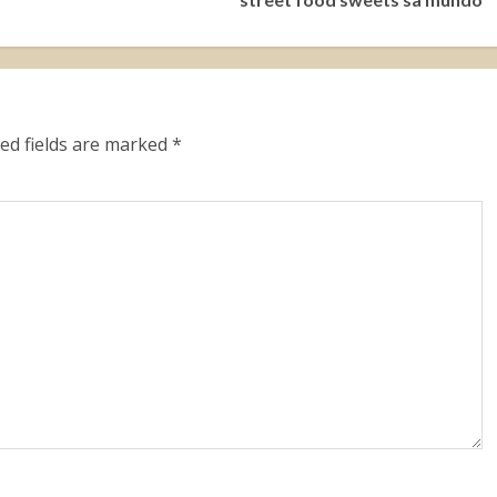
ed fields are marked
*