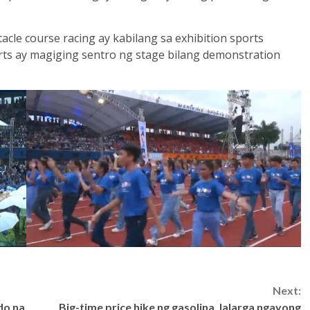
acle course racing ay kabilang sa exhibition sports
orts ay magiging sentro ng stage bilang demonstration
Next:
do na
Big-time price hike ng gasolina, lalarga ngayong