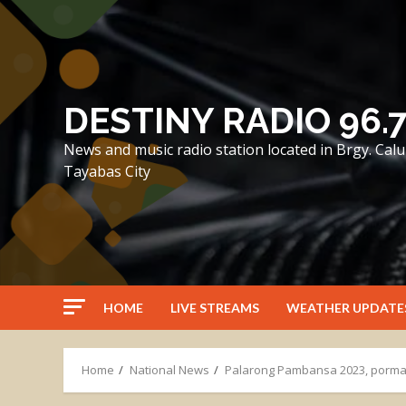
Skip
to
content
DESTINY RADIO 96.
News and music radio station located in Brgy. Ca
Tayabas City
HOME
LIVE STREAMS
WEATHER UPDATE
Home
National News
Palarong Pambansa 2023, porma