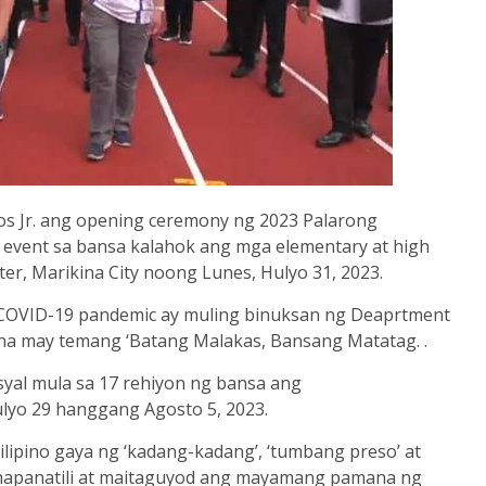
s Jr. ang opening ceremony ng 2023 Palarong
event sa bansa kalahok ang mga elementary at high
ter, Marikina City noong Lunes, Hulyo 31, 2023.
a COVID-19 pandemic ay muling binuksan ng Deaprtment
 na may temang ‘Batang
Malakas, Bansang Matatag. .
syal mula sa 17 rehiyon ng bansa ang
lyo 29 hanggang Agosto 5, 2023.
lipino gaya ng ‘kadang-kadang’, ‘tumbang preso’ at
g mapanatili at maitaguyod ang mayamang pamana ng