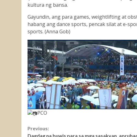
kultura ng bansa.
Gayundin, ang para games, weightlifting at obst
habang ang dance sports, pencak silat at e-sp
sports. (Anna Gob)
PCO
Continue
Previous:
Dagdag na buwis para sa mga sasakyan, apruba