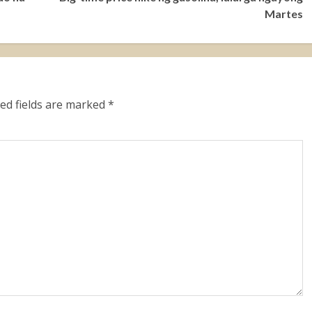
Martes
ed fields are marked
*