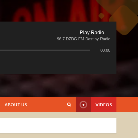
Play Radio
96.7 DZDG FM Destiny Radio
00:00
ABOUT US
VIDEOS