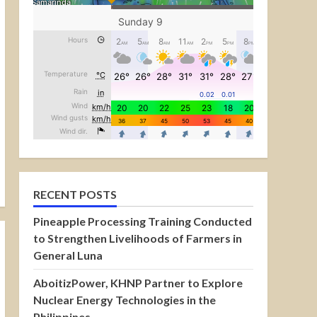
RECENT POSTS
Pineapple Processing Training Conducted
to Strengthen Livelihoods of Farmers in
General Luna
AboitizPower, KHNP Partner to Explore
Nuclear Energy Technologies in the
Philippines