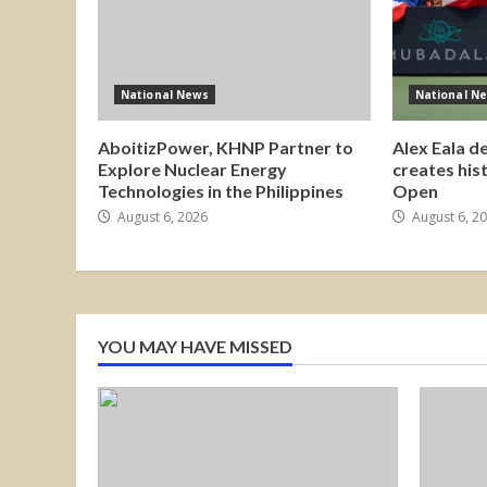
National News
National N
AboitizPower, KHNP Partner to
Alex Eala d
Explore Nuclear Energy
creates his
Technologies in the Philippines
Open
August 6, 2026
August 6, 2
YOU MAY HAVE MISSED