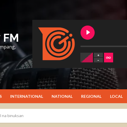
7 FM
lumpang,
S
INTERNATIONAL
NATIONAL
REGIONAL
LOCAL
l na binuksan