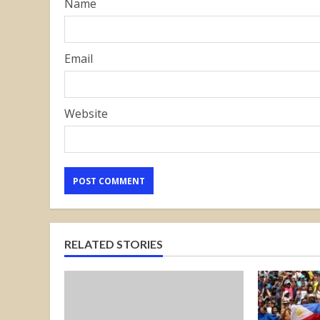
Name
Email
Website
RELATED STORIES