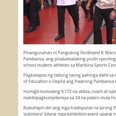
Pinangunahan ni Pangulong Ferdinand R. Marco
Pambansa, ang pinakamalaking youth sporting 
school student-athletes sa Marikina Sports Cen
Pagkatapos ng tatlong taong pahinga dahil s
of Education o DepEd ang Palarong Pambansa
Humigit-kumulang 9,172 na atleta, coach at opi
makikipagkumpitensya sa 34 na palaro mula Hu
Bubuhayin din ang mga tradisyunal na larong Pi
‘patintero’ bilang mga exhibition event upan