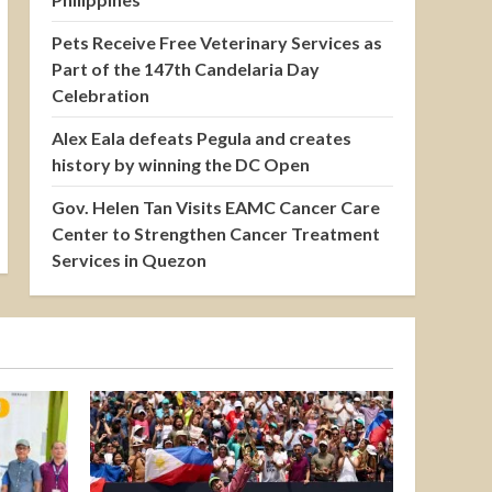
Pets Receive Free Veterinary Services as
Part of the 147th Candelaria Day
Celebration
Alex Eala defeats Pegula and creates
history by winning the DC Open
Gov. Helen Tan Visits EAMC Cancer Care
Center to Strengthen Cancer Treatment
Services in Quezon