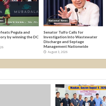
ews
National News
efeats Pegula and
Senator Tulfo Calls for
tory by winning the DC
Investigation Into Wastewater
Discharge and Septage
Management Nationwide
026
August 3, 2026