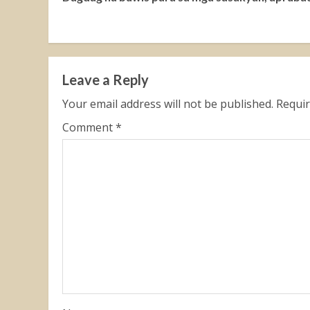
Reading
Leave a Reply
Your email address will not be published.
Requir
Comment
*