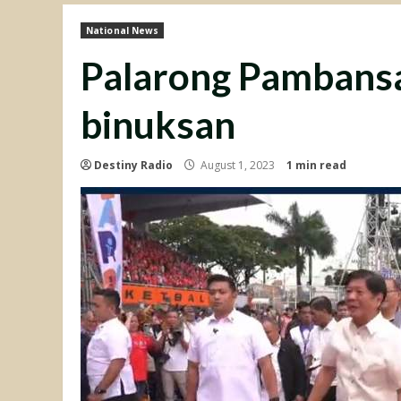
National News
Palarong Pambansa
binuksan
Destiny Radio
August 1, 2023
1 min read