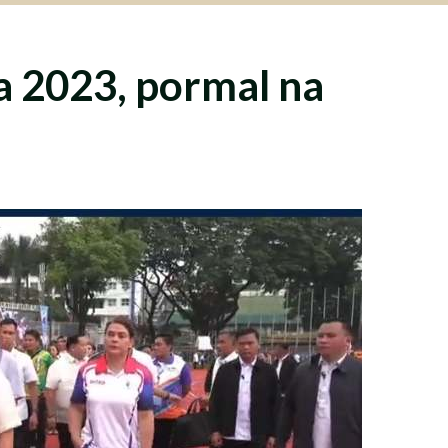
 2023, pormal na