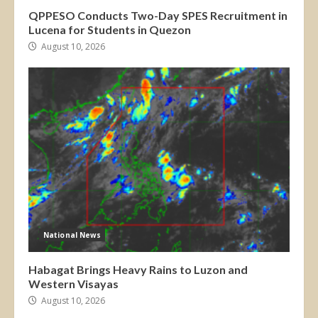
QPPESO Conducts Two-Day SPES Recruitment in
Lucena for Students in Quezon
August 10, 2026
National News
Habagat Brings Heavy Rains to Luzon and
Western Visayas
August 10, 2026