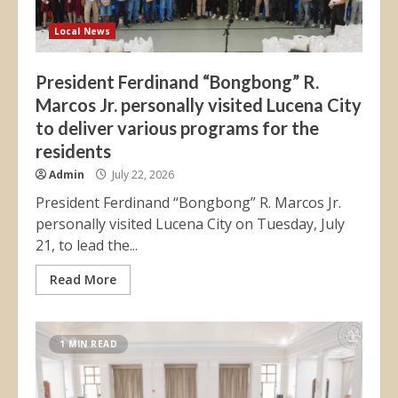
Local News
President Ferdinand “Bongbong” R.
Marcos Jr. personally visited Lucena City
to deliver various programs for the
residents
Admin
July 22, 2026
President Ferdinand “Bongbong” R. Marcos Jr.
personally visited Lucena City on Tuesday, July
21, to lead the...
Read More
1 MIN READ