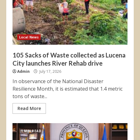
Local News
105 Sacks of Waste collected as Lucena
City launches River Rehab drive
Admin
July 17, 2026
In observance of the National Disaster
Resilience Month, it is estimated that 1.4 metric
tons of waste...
Read More
1 MIN READ