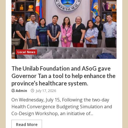
Local News
The Unilab Foundation and ASoG gave
Governor Tan a tool to help enhance the
province’s healthcare system.
Admin
July 17, 2026
On Wednesday, July 15, Following the two-day
Health Convergence Budgeting Simulation and
Co-Design Workshop, an initiative of...
Read More