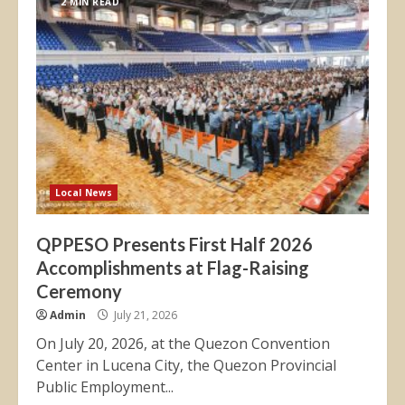
2 MIN READ
Local News
QPPESO Presents First Half 2026
Accomplishments at Flag-Raising
Ceremony
Admin
July 21, 2026
On July 20, 2026, at the Quezon Convention
Center in Lucena City, the Quezon Provincial
Public Employment...