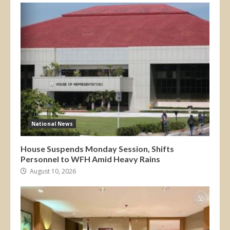
National News
House Suspends Monday Session, Shifts
Personnel to WFH Amid Heavy Rains
August 10, 2026