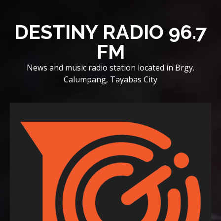
Skip
to
DESTINY RADIO 96.7
content
FM
News and music radio station located in Brgy.
Calumpang, Tayabas City