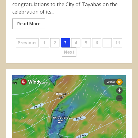
congratulations to the City of Tayabas on the
celebration of its...
Read More
Posts
Previous
1
2
3
4
5
6
…
11
Next
pagination