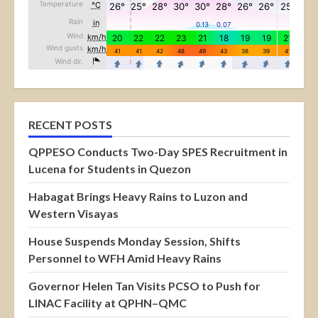
RECENT POSTS
QPPESO Conducts Two-Day SPES Recruitment in
Lucena for Students in Quezon
Habagat Brings Heavy Rains to Luzon and
Western Visayas
House Suspends Monday Session, Shifts
Personnel to WFH Amid Heavy Rains
Governor Helen Tan Visits PCSO to Push for
LINAC Facility at QPHN–QMC