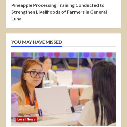
Pineapple Processing Training Conducted to
Strengthen Livelihoods of Farmers in General
Luna
YOU MAY HAVE MISSED
Local News