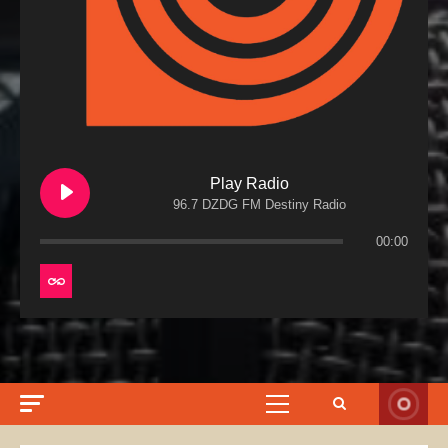
Play Radio
96.7 DZDG FM Destiny Radio
00:00
Primary
Menu