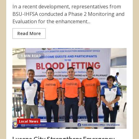
In a recent development, representatives from
BSU-IHFSA conducted a Phase 2 Monitoring and
Evaluation for the enhancement...
Read More
1 MIN READ
Local News