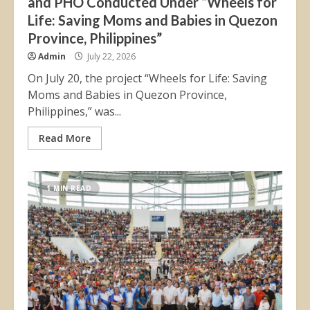
and PHO Conducted Under “Wheels for
Life: Saving Moms and Babies in Quezon
Province, Philippines”
Admin
July 22, 2026
On July 20, the project “Wheels for Life: Saving
Moms and Babies in Quezon Province,
Philippines,” was...
Read More
1 MIN READ