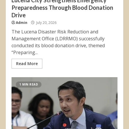
Lucena City Strengthens Emergency
Preparedness Through Blood Donation
Drive
Admin
July 20, 2026
The Lucena Disaster Risk Reduction and
Management Office (LDRRMO) successfully
conducted its blood donation drive, themed
“Preparing...
Read More
1 MIN READ