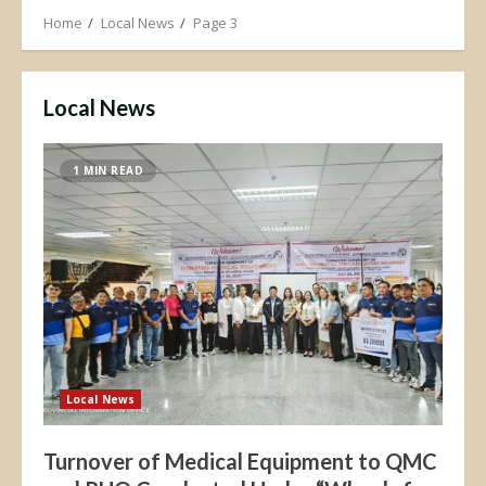
Home
Local News
Page 3
Local News
1 MIN READ
Local News
Turnover of Medical Equipment to QMC