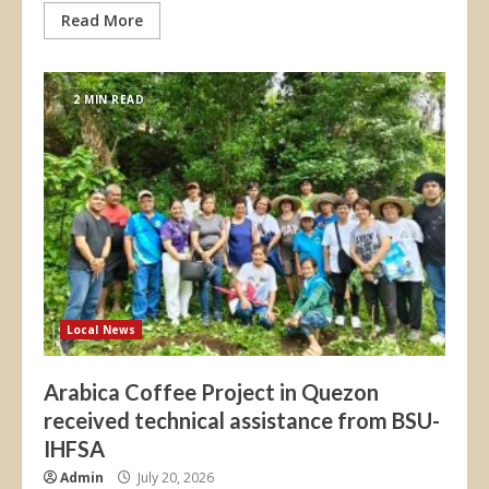
Read More
2 MIN READ
Local News
Arabica Coffee Project in Quezon
received technical assistance from BSU-
IHFSA
Admin
July 20, 2026