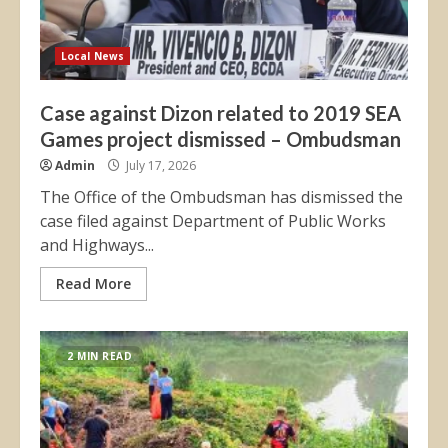
Local News
Case against Dizon related to 2019 SEA
Games project dismissed – Ombudsman
Admin
July 17, 2026
The Office of the Ombudsman has dismissed the
case filed against Department of Public Works
and Highways...
Read More
2 MIN READ