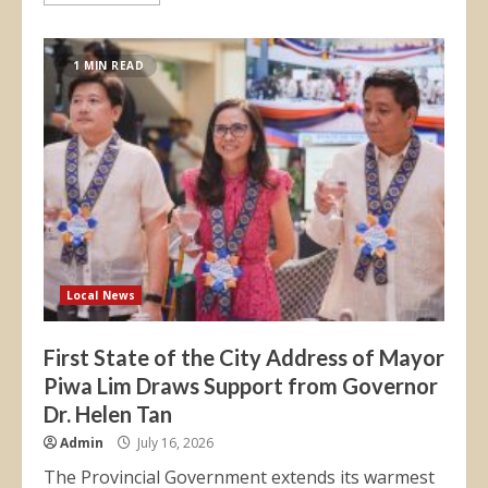
1 MIN READ
Local News
First State of the City Address of Mayor
Piwa Lim Draws Support from Governor
Dr. Helen Tan
Admin
July 16, 2026
The Provincial Government extends its warmest