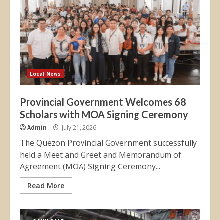
Local News
Provincial Government Welcomes 68
Scholars with MOA Signing Ceremony
Admin
July 21, 2026
The Quezon Provincial Government successfully
held a Meet and Greet and Memorandum of
Agreement (MOA) Signing Ceremony...
Read More