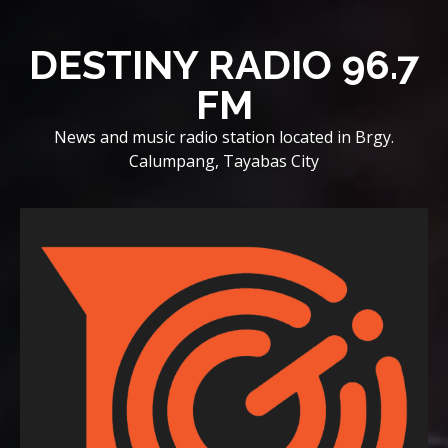
Skip
to
DESTINY RADIO 96.7
content
FM
News and music radio station located in Brgy.
Calumpang, Tayabas City