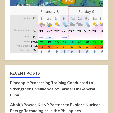
RECENT POSTS
Pineapple Processing Training Conducted to
Strengthen Livelihoods of Farmers in General
Luna
AboitizPower, KHNP Partner to Explore Nuclear
Energy Technologies in the Philippines