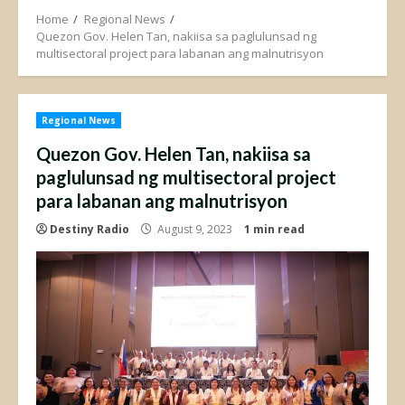
Home
Regional News
Quezon Gov. Helen Tan, nakiisa sa paglulunsad ng
multisectoral project para labanan ang malnutrisyon
Regional News
Quezon Gov. Helen Tan, nakiisa sa
paglulunsad ng multisectoral project
para labanan ang malnutrisyon
Destiny Radio
August 9, 2023
1 min read