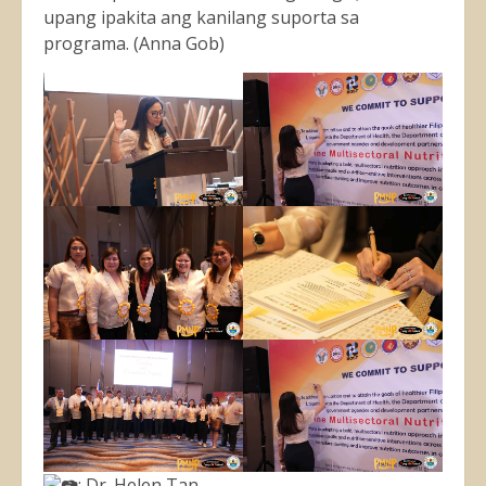
upang ipakita ang kanilang suporta sa
programa. (Anna Gob)
: Dr. Helen Tan