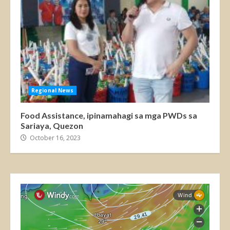
Regional News
Food Assistance, ipinamahagi sa mga PWDs sa
Sariaya, Quezon
October 16, 2023