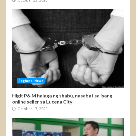
October 23, 2023
Regional News
Higit P6-M halaga ng shabu, nasabat sa isang
online seller sa Lucena City
October 17, 2023