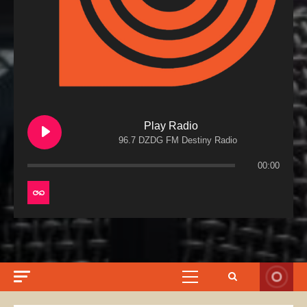
Play Radio
96.7 DZDG FM Destiny Radio
00:00
Primary
Menu