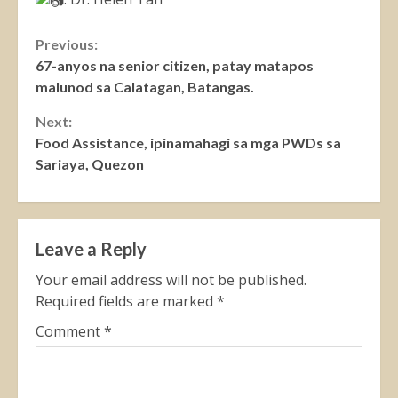
Continue
Previous:
67-anyos na senior citizen, patay matapos
Reading
malunod sa Calatagan, Batangas.
Next:
Food Assistance, ipinamahagi sa mga PWDs sa
Sariaya, Quezon
Leave a Reply
Your email address will not be published.
Required fields are marked
*
Comment
*