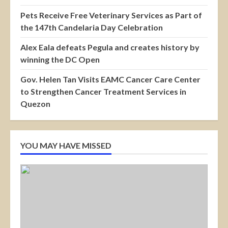
Pets Receive Free Veterinary Services as Part of
the 147th Candelaria Day Celebration
Alex Eala defeats Pegula and creates history by
winning the DC Open
Gov. Helen Tan Visits EAMC Cancer Care Center
to Strengthen Cancer Treatment Services in
Quezon
YOU MAY HAVE MISSED