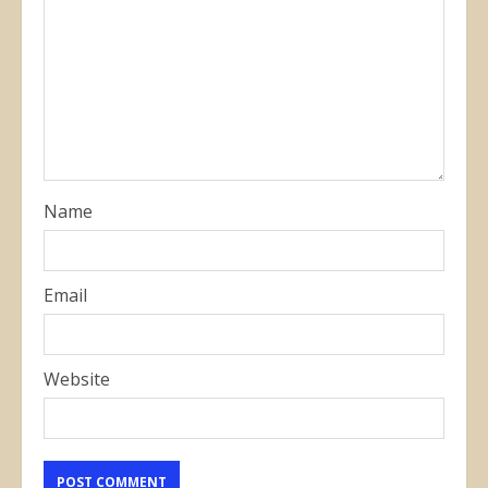
Name
Email
Website