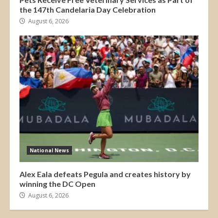
the 147th Candelaria Day Celebration
August 6, 2026
National News
Alex Eala defeats Pegula and creates history by
winning the DC Open
August 6, 2026