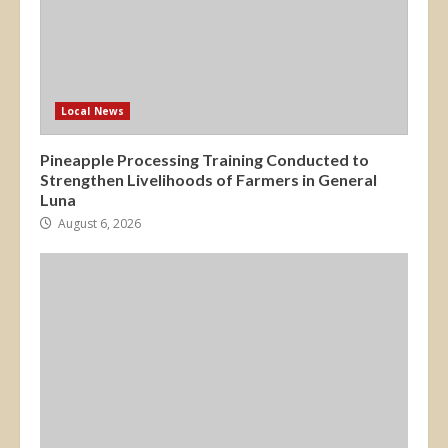
Local News
Pineapple Processing Training Conducted to
Strengthen Livelihoods of Farmers in General
Luna
August 6, 2026