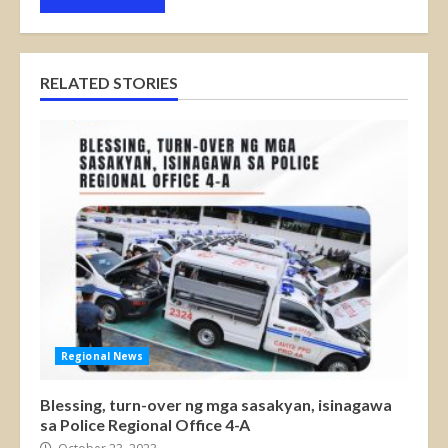
RELATED STORIES
Regional News
Blessing, turn-over ng mga sasakyan, isinagawa
sa Police Regional Office 4-A