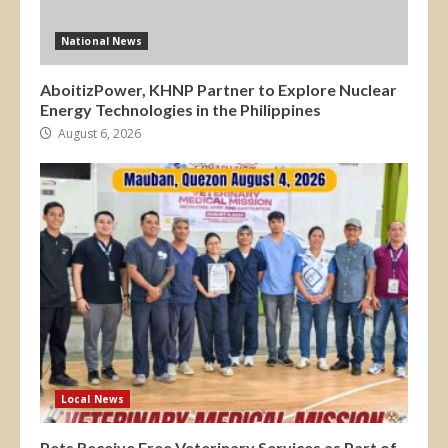
National News
AboitizPower, KHNP Partner to Explore Nuclear
Energy Technologies in the Philippines
August 6, 2026
Local News
Pets Receive Free Veterinary Services as Part of