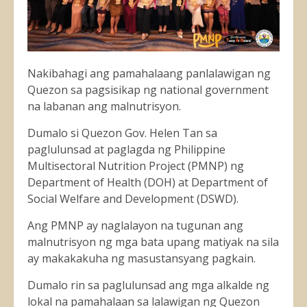
Nakibahagi ang pamahalaang panlalawigan ng
Quezon sa pagsisikap ng national government
na labanan ang malnutrisyon.
Dumalo si Quezon Gov. Helen Tan sa
paglulunsad at paglagda ng Philippine
Multisectoral Nutrition Project (PMNP) ng
Department of Health (DOH) at Department of
Social Welfare and Development (DSWD).
Ang
PMNP ay naglalayon na tugunan ang
malnutrisyon ng mga bata upang matiyak na sila
ay makakakuha ng masustansyang pagkain.
Dumalo rin sa paglulunsad ang mga alkalde ng
lokal na pamahalaan sa lalawigan ng Quezon